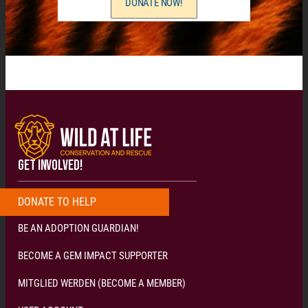
DONATE NOW!
GET INVOLVED!
DONATE
T
O
H
E
L
P
N
O
W
!
!
!
BE AN ADOPTION GUARDIAN!
BECOME A GEM IMPACT SUPPORTER
MITGLIED WERDEN (BECOME A MEMBER)