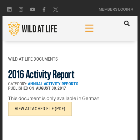
MEMBERS LOGIN
WILD AT LIFE DOCUMENTS
2016 Activity Report
CATEGORY:
ANNUAL ACTIVITY REPORTS
PUBLISHED ON:
AUGUST 30, 2017
This document is only available in German.
VIEW ATTACHED FILE (PDF)