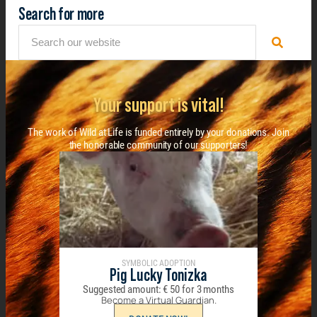
Search for more
Your support is vital!
The work of Wild at Life is funded entirely by your donations. Join
the honorable community of our supporters!
SYMBOLIC ADOPTION
Pig Lucky Tonizka
Suggested amount:
€
50
for 3 months
Become a Virtual Guardian.