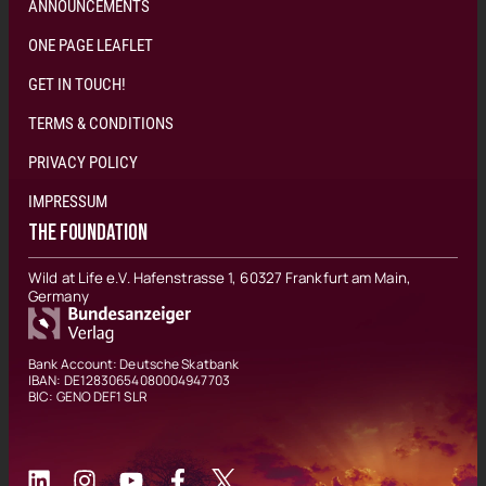
ANNOUNCEMENTS
ONE PAGE LEAFLET
GET IN TOUCH!
TERMS & CONDITIONS
PRIVACY POLICY
IMPRESSUM
THE FOUNDATION
Wild at Life e.V. Hafenstrasse 1, 60327 Frankfurt am Main,
Germany
Bank Account: Deutsche Skatbank
IBAN: DE12830654080004947703
BIC: GENO DEF1 SLR