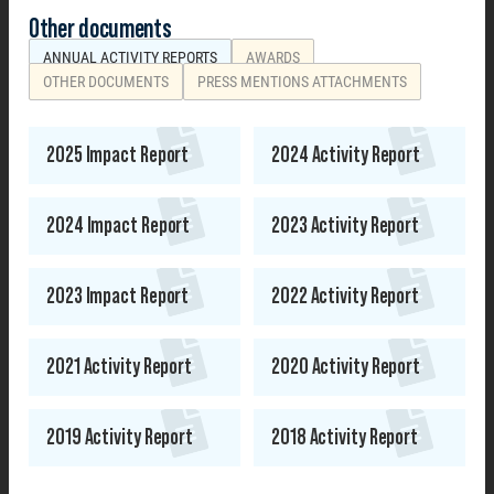
Other documents
ANNUAL ACTIVITY REPORTS
AWARDS
OTHER DOCUMENTS
PRESS MENTIONS ATTACHMENTS
2025 Impact Report
2024 Activity Report
2024 Impact Report
2023 Activity Report
2023 Impact Report
2022 Activity Report
2021 Activity Report
2020 Activity Report
2019 Activity Report
2018 Activity Report