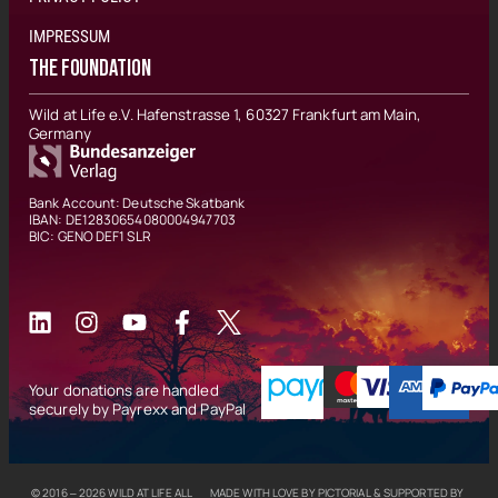
IMPRESSUM
THE FOUNDATION
Wild at Life e.V. Hafenstrasse 1, 60327 Frankfurt am Main,
Germany
Bank Account: Deutsche Skatbank
IBAN: DE12830654080004947703
BIC: GENO DEF1 SLR
Your donations are handled
securely by Payrexx and PayPal
© 2016 – 2026
WILD AT LIFE
ALL
MADE WITH LOVE BY
PICTORIAL
& SUPPORTED BY