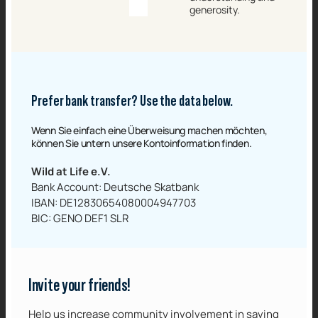
generosity.
Prefer bank transfer? Use the data below.
Wenn Sie einfach eine Überweisung machen möchten,
können Sie untern unsere Kontoinformation finden.‌
Wild at Life e.V.
Bank Account: Deutsche Skatbank
IBAN: DE12830654080004947703
BIC: GENO DEF1 SLR
Invite your friends!
Help us increase community involvement in saving