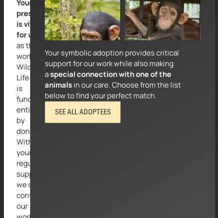
Your
Suggested amount:
Suggested amount:
presence
€
50
for 3 months
€
50
for 3 months
is vital
for us
as the
Your symbolic adoption provides critical
work of
support for our work while also making
Wild at
a
special connection with one of the
Life e.V.
animals
in our care. Choose from the list
is
below to find your perfect match.
funded
entirely
SEE ALL ADOPTEES
by
donations.
With
your
regular
support,
we can
continue
our
work to