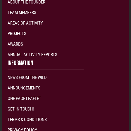
ABOUT THE FOUNDER
TEAM MEMBERS
AREAS OF ACTIVITY
PROJECTS
AWARDS
ANNUAL ACTIVITY REPORTS
INFORMATION
NEWS FROM THE WILD
ANNOUNCEMENTS
ONE PAGE LEAFLET
GET IN TOUCH!
TERMS & CONDITIONS
PRIVACY POLICY