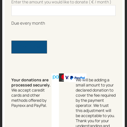
Enter the amount you would like to donate
( €
/ month
)
Due every month
DONATE NOW!
Your donations are
We will be adding a
processed securely.
small amount to your
We accept caredit
declared donation to
cards and other
cover the fee required
methods offered by
by the payment
Payrexx and PayPal.
operator. We trust
this adjustment will
be acceptable to you.
Thank you for your
understanding and