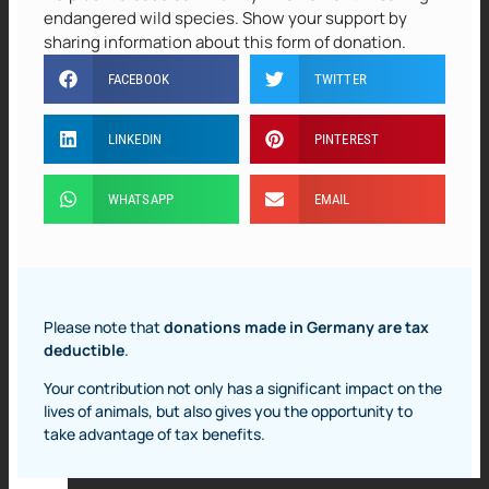
endangered wild species. Show your support by
sharing information about this form of donation.
FACEBOOK
TWITTER
LINKEDIN
PINTEREST
WHATSAPP
EMAIL
Please note that
donations made in Germany are tax
deductible
.
Your contribution not only has a significant impact on the
lives of animals, but also gives you the opportunity to
take advantage of tax benefits.