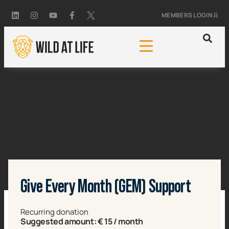
MEMBERS LOGIN
Give Every Month (GEM) Support
Recurring donation
Suggested amount:
€
15
/ month