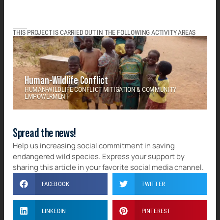
THIS PROJECT IS CARRIED OUT IN THE FOLLOWING ACTIVITY AREAS
Human-Wildlife Conflict
HUMAN-WILDLIFE CONFLICT MITIGATION & COMMUNITY
EMPOWERMENT
Spread the news!
Help us increasing social commitment in saving
endangered wild species. Express your support by
sharing this article in your favorite social media channel.
FACEBOOK
TWITTER
LINKEDIN
PINTEREST