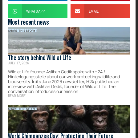
WHATSAPP
EMAIL
Most recent news
SHARE THIS STORY!
The story behind Wild at Life
JULY 17, 2026
Wild at Life founder Aslihan Gedik spoke with H24 /
Hinterlegungsstelle about our work protecting wildlife and
biodiversity. In its June 2026 newsletter, H24 published an
interview with Aslihan Gedik, founder of Wild at Life. The
conversation introduces our mission
READ MORE...
SHARE THIS STORY!
World Chimpanzee Day: Protecting Their Future