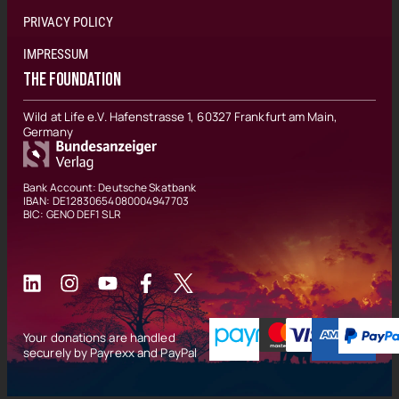
PRIVACY POLICY
IMPRESSUM
THE FOUNDATION
Wild at Life e.V. Hafenstrasse 1, 60327 Frankfurt am Main,
Germany
Bank Account: Deutsche Skatbank
IBAN: DE12830654080004947703
BIC: GENO DEF1 SLR
Your donations are handled
securely by Payrexx and PayPal