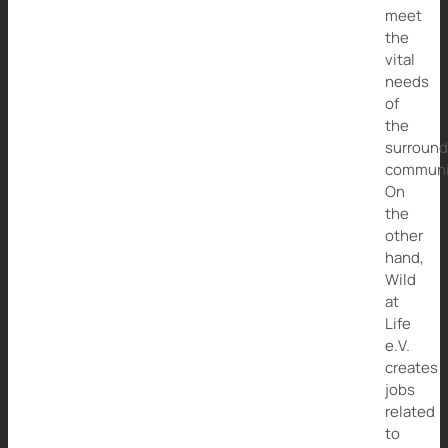
meet
the
vital
needs
of
the
surround
communi
On
the
other
hand,
Wild
at
Life
e.V.
creates
jobs
related
to