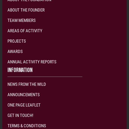
ABOUT THE FOUNDER
TEAM MEMBERS
AREAS OF ACTIVITY
PROJECTS
AWARDS
ANNUAL ACTIVITY REPORTS
INFORMATION
NEWS FROM THE WILD
ANNOUNCEMENTS
ONE PAGE LEAFLET
GET IN TOUCH!
TERMS & CONDITIONS