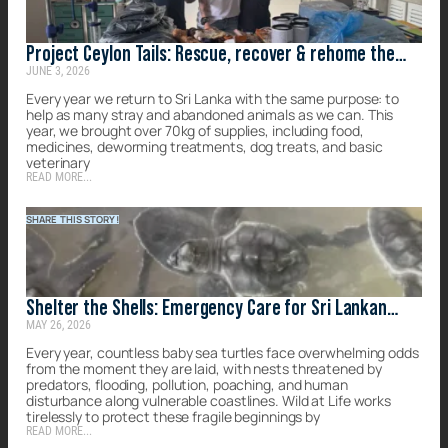
Project Ceylon Tails: Rescue, recover & rehome the
JUNE 3, 2026
forgotten strays of Sri Lanka
Every year we return to Sri Lanka with the same purpose: to
help as many stray and abandoned animals as we can. This
year, we brought over 70kg of supplies, including food,
medicines, deworming treatments, dog treats, and basic
veterinary
READ MORE...
SHARE THIS STORY!
Shelter the Shells: Emergency Care for Sri Lankan
MAY 26, 2026
Turtles
Every year, countless baby sea turtles face overwhelming odds
from the moment they are laid, with nests threatened by
predators, flooding, pollution, poaching, and human
disturbance along vulnerable coastlines. Wild at Life works
tirelessly to protect these fragile beginnings by
READ MORE...