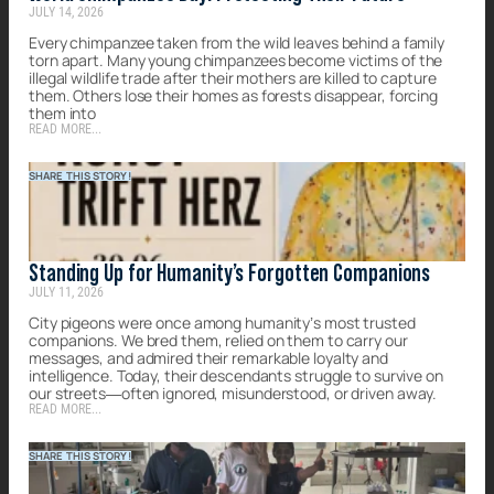
JULY 14, 2026
Every chimpanzee taken from the wild leaves behind a family
torn apart. Many young chimpanzees become victims of the
illegal wildlife trade after their mothers are killed to capture
them. Others lose their homes as forests disappear, forcing
them into
READ MORE...
SHARE THIS STORY!
Standing Up for Humanity’s Forgotten Companions
JULY 11, 2026
City pigeons were once among humanity’s most trusted
companions. We bred them, relied on them to carry our
messages, and admired their remarkable loyalty and
intelligence. Today, their descendants struggle to survive on
our streets—often ignored, misunderstood, or driven away.
READ MORE...
SHARE THIS STORY!