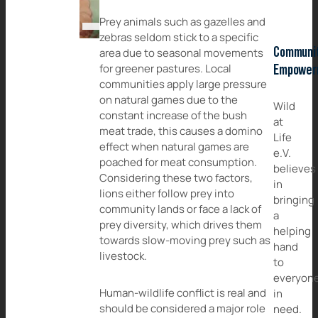
Prey animals such as gazelles and
zebras seldom stick to a specific
Communi
area due to seasonal movements
for greener pastures. Local
Empower
communities apply large pressure
on natural games due to the
Wild
constant increase of the bush
at
meat trade, this causes a domino
Life
effect when natural games are
e.V.
poached for meat consumption.
believes
Considering these two factors,
in
lions either follow prey into
bringing
community lands or face a lack of
a
prey diversity, which drives them
helping
towards slow-moving prey such as
hand
livestock.
to
everyon
Human-wildlife conflict is real and
in
should be considered a major role
need.