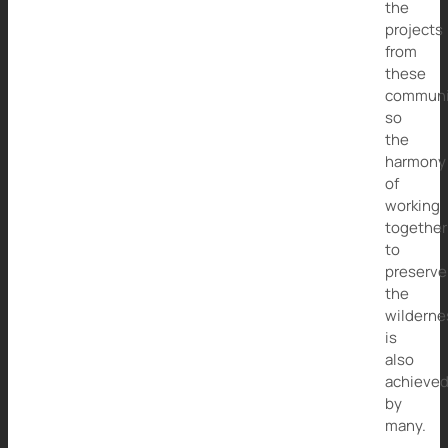
the
projects
from
these
communi
so
the
harmony
of
working
together
to
preserve
the
wilderne
is
also
achieve
by
many.