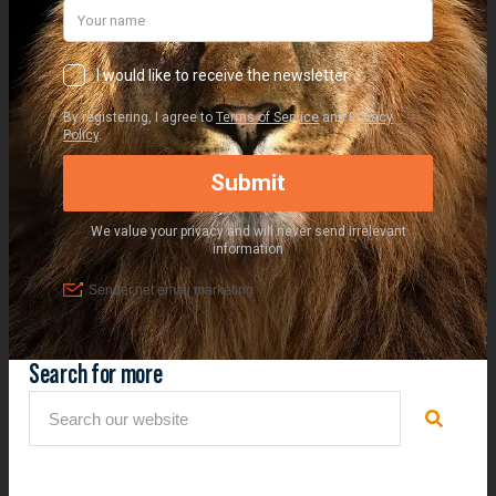
Search for more