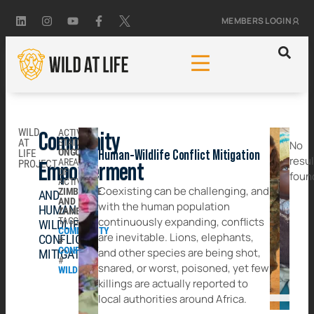
MEMBERS LOGIN
WILD
ACTIVITY
Community
AT
STATUS:
No
ONGOING
LIFE
Human-Wildlife Conflict Mitigation
resu
AREA
PROJECT
Empowerment
OF
foun
ACTIVITY:
Coexisting can be challenging, and
ZIMBABWE
AND
AND
with the human population
HUMAN
ZAMBIA
continuously expanding, conflicts
TAGGED:
WILDLIFE
COMMUNITY
are inevitable. Lions, elephants,
CONFLICT
#
CONFLICT
and other species are being shot,
MITIGATION
#
snared, or worst, poisoned, yet few
WILDLIFE
killings are actually reported to
local authorities around Africa.