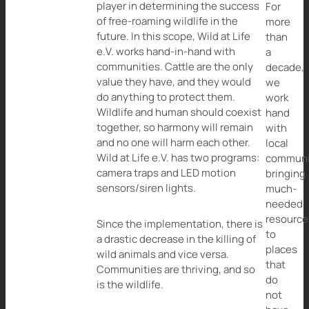
player in determining the success
For
of free-roaming wildlife in the
more
future. In this scope, Wild at Life
than
e.V. works hand-in-hand with
a
communities. Cattle are the only
decade,
value they have, and they would
we
do anything to protect them.
work
Wildlife and human should coexist
hand
together, so harmony will remain
with
and no one will harm each other.
local
Wild at Life e.V. has two programs:
communi
camera traps and LED motion
bringing
sensors/siren lights.
much-
needed
resource
Since the implementation, there is
to
a drastic decrease in the killing of
places
wild animals and vice versa.
that
Communities are thriving, and so
do
is the wildlife.
not