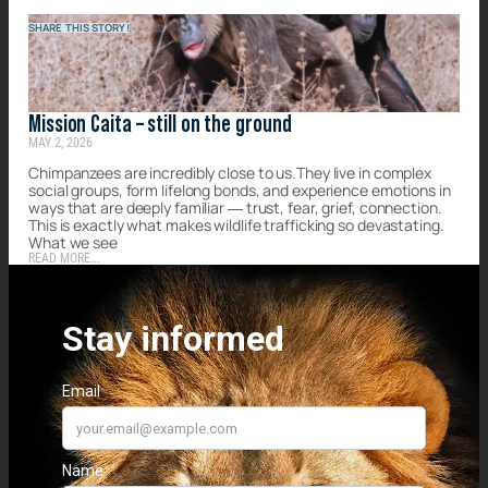
SHARE THIS STORY!
Mission Caita – still on the ground
MAY 2, 2026
Chimpanzees are incredibly close to us.They live in complex
social groups, form lifelong bonds, and experience emotions in
ways that are deeply familiar — trust, fear, grief, connection.
This is exactly what makes wildlife trafficking so devastating.
What we see
READ MORE...