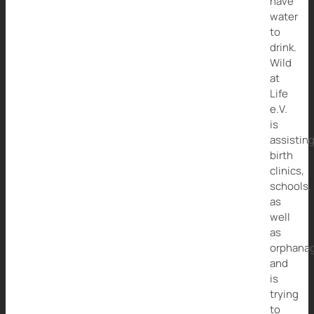
have
water
to
drink.
Wild
at
Life
e.V.
is
assistin
birth
clinics,
schools,
as
well
as
orphana
and
is
trying
to