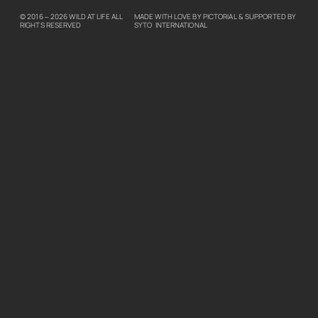
© 2016 – 2026
WILD AT LIFE
ALL
MADE WITH LOVE BY
PICTORIAL
& SUPPORTED BY
RIGHTS RESERVED
SYTO INTERNATIONAL