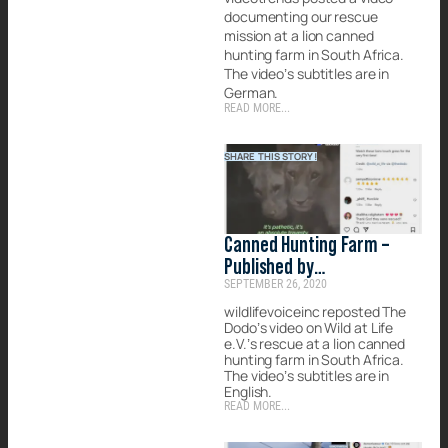
documenting our rescue
mission at a lion canned
hunting farm in South Africa.
The video’s subtitles are in
German.
READ MORE...
SHARE THIS STORY!
Canned Hunting Farm –
Published by
SEPTEMBER 26, 2020
wildlifevoiceinc
wildlifevoiceinc reposted The
Dodo’s video on Wild at Life
e.V.’s rescue at a lion canned
hunting farm in South Africa.
The video’s subtitles are in
English.
READ MORE...