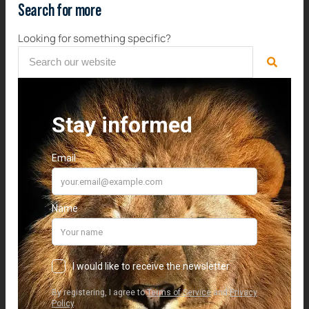
Search for more
Looking for something specific?