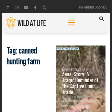
MEMBERS LOGIN
Tag: canned
SHARE THIS STORY!
hunting farm
NEWS FROM THE WILD
Zeus’ Story: A
Tragic Reminder of
the Captive Lion
Trade
PUBLISHED: OCTOBER 19, 2025
A male lion named Zeus
escaped from the
underground animal