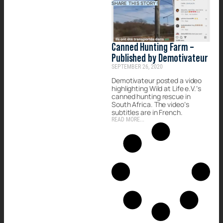
SHARE THIS STORY!
Canned Hunting Farm –
Published by Demotivateur
SEPTEMBER 26, 2020
Demotivateur posted a video
highlighting Wild at Life e.V.’s
canned hunting rescue in
South Africa. The video’s
subtitles are in French.
READ MORE...