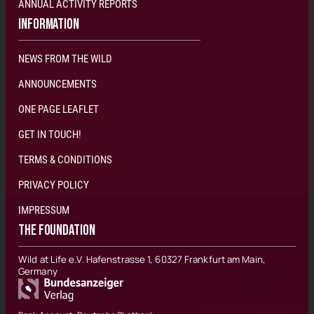
ANNUAL ACTIVITY REPORTS
INFORMATION
NEWS FROM THE WILD
ANNOUNCEMENTS
ONE PAGE LEAFLET
GET IN TOUCH!
TERMS & CONDITIONS
PRIVACY POLICY
IMPRESSUM
THE FOUNDATION
Wild at Life e.V. Hafenstrasse 1, 60327 Frankfurt am Main,
Germany