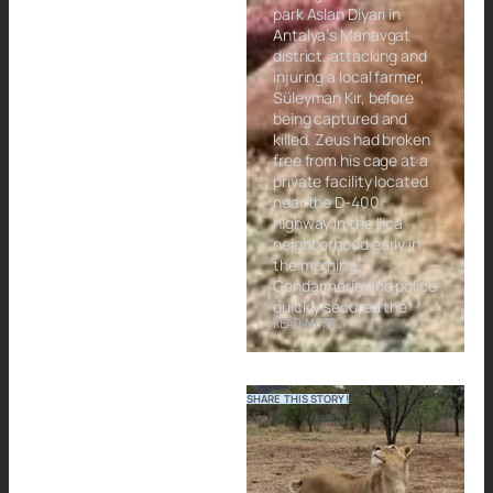
park Aslan Diyarı in
Antalya’s Manavgat
district, attacking and
injuring a local farmer,
Süleyman Kır, before
being captured and
killed. Zeus had broken
free from his cage at a
private facility located
near the D-400
highway in the Ilıca
neighborhood early in
the morning.
Gendarmerie and police
quickly secured the
READ MORE...
SHARE THIS STORY!