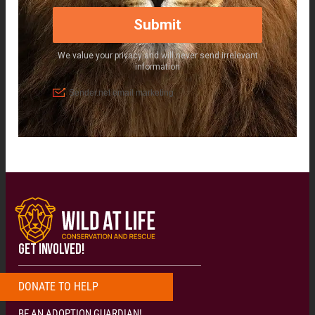
GET INVOLVED!
DONATE
T
O
H
E
L
P
N
O
W
!
!
!
BE AN ADOPTION GUARDIAN!