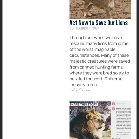
Act Now to Save Our Lions
SEPTEMBER 7, 2024
Through our work, we have
rescued many lions from some
of the worst imaginable
circumstances. Many of these
majestic creatures were saved
from canned hunting farms,
where they were bred solely to
be killed for sport. This cruel
industry turns
READ MORE...
SHARE THIS STORY!