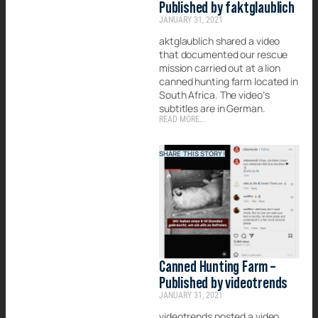
Published by faktglaublich
JANUARY 31, 2021
aktglaublich shared a video
that documented our rescue
mission carried out at a lion
canned hunting farm located in
South Africa. The video’s
subtitles are in German.
READ MORE...
SHARE THIS STORY!
Canned Hunting Farm –
Published by videotrends
JANUARY 31, 2021
videotrends posted a video