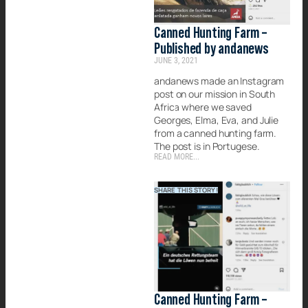
Canned Hunting Farm –
Published by andanews
JUNE 3, 2021
andanews made an Instagram
post on our mission in South
Africa where we saved
Georges, Elma, Eva, and Julie
from a canned hunting farm.
The post is in Portugese.
READ MORE...
SHARE THIS STORY!
Canned Hunting Farm –