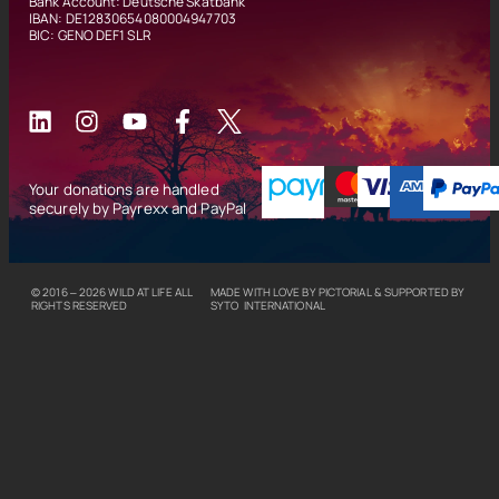
Bank Account: Deutsche Skatbank
IBAN: DE12830654080004947703
BIC: GENO DEF1 SLR
Your donations are handled
securely by Payrexx and PayPal
© 2016 – 2026
WILD AT LIFE
ALL
MADE WITH LOVE BY
PICTORIAL
& SUPPORTED BY
RIGHTS RESERVED
SYTO INTERNATIONAL