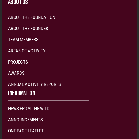
ABOUT US
ABOUT THE FOUNDATION
ABOUT THE FOUNDER
TEAM MEMBERS
AREAS OF ACTIVITY
PROJECTS
AWARDS
ANNUAL ACTIVITY REPORTS
INFORMATION
NEWS FROM THE WILD
ANNOUNCEMENTS
ONE PAGE LEAFLET