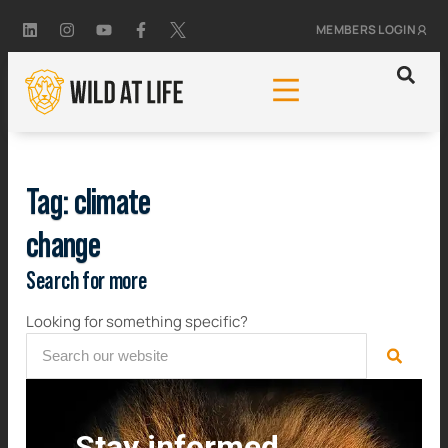
MEMBERS LOGIN
Tag: climate
change
Search for more
Looking for something specific?