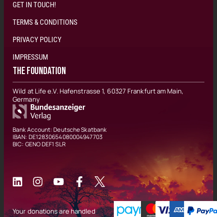
GET IN TOUCH!
TERMS & CONDITIONS
PRIVACY POLICY
IMPRESSUM
THE FOUNDATION
Wild at Life e.V. Hafenstrasse 1, 60327 Frankfurt am Main,
Germany
Bank Account: Deutsche Skatbank
IBAN: DE12830654080004947703
BIC: GENO DEF1 SLR
Your donations are handled