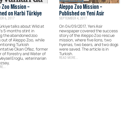
 Zoo Mission –
Aleppo Zoo Mission –
hed on Harbi Türkiye
Published on Yeni Asir
R 6, 2017
SEPTEMBER 4, 2017
ürkiye talks about Wild at
On 04/09/2017, Yeni Asir
V’s 5-months stint in
newspaper covered the success
ng the abandoned zoo
story of the Aleppo Zoo rescue
 out of Aleppo Zoo, while
mission, where five lions, two
ntioning Turkish
hyenas, two bears, and two dogs
ntative Okan Oflaz, former
were saved. The article is in
r of Forestry and Water of
Turkish.
Veysel Eroglu, veterinarian
READ MORE...
ezsay,
E...