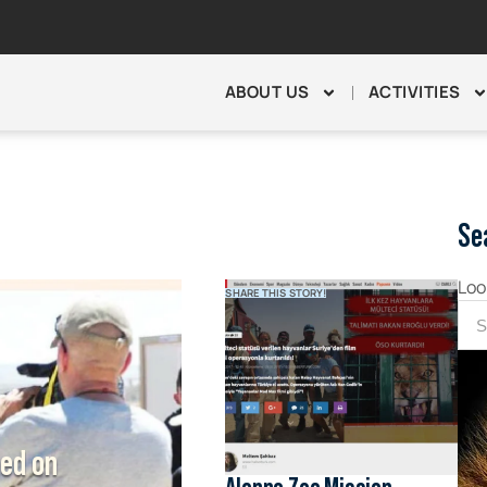
ABOUT US
ACTIVITIES
Se
Loo
SHARE THIS STORY!
hed on