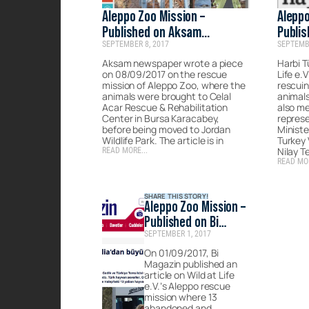
Aleppo Zoo Mission –
Aleppo
Published on Aksam
Publis
SEPTEMBER 8, 2017
SEPTEMBE
Newspaper
Aksam newspaper wrote a piece
Harbi T
on 08/09/2017 on the rescue
Life e.
mission of Aleppo Zoo, where the
rescui
animals were brought to Celal
animals
Acar Rescue & Rehabilitation
also me
Center in Bursa Karacabey,
represe
before being moved to Jordan
Ministe
Wildlife Park. The article is in
Turkey 
Nilay T
READ MORE...
READ MOR
SHARE THIS STORY!
Aleppo Zoo Mission –
Published on Bi
SEPTEMBER 1, 2017
Magazin
On 01/09/2017, Bi
Magazin published an
article on Wild at Life
e.V.’s Aleppo rescue
mission where 13
abandoned and