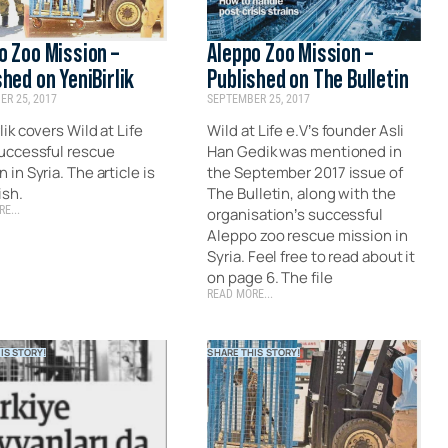
o Zoo Mission –
Aleppo Zoo Mission –
shed on YeniBirlik
Published on The Bulletin
R 25, 2017
SEPTEMBER 25, 2017
lik covers Wild at Life
Wild at Life e.V’s founder Asli
successful rescue
Han Gedik was mentioned in
 in Syria. The article is
the September 2017 issue of
ish.
The Bulletin, along with the
E...
organisation’s successful
Aleppo zoo rescue mission in
Syria. Feel free to read about it
on page 6. The file
READ MORE...
IS STORY!
SHARE THIS STORY!