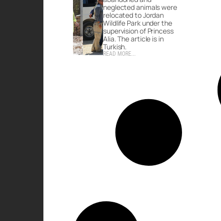
neglected animals were
relocated to Jordan
Wildlife Park under the
supervision of Princess
Alia. The article is in
Turkish.
READ MORE...