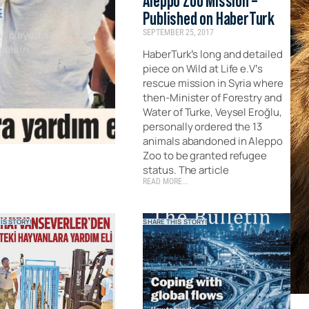
Aleppo Zoo Mission –
Published on HaberTurk
V. played a
SEPTEMBER 25, 2017
mals in
HaberTurk’s long and detailed
piece on Wild at Life e.V’s
rescue mission in Syria where
then-Minister of Forestry and
Water of Turke, Veysel Eroğlu,
personally ordered the 13
animals abandoned in Aleppo
Zoo to be granted refugee
status. The article
READ MORE...
IS STORY!
SHARE THIS STORY!