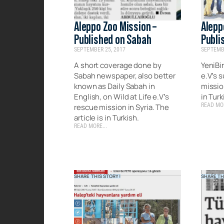
Aleppo Zoo Mission –
Alepp
Published on Sabah
Publi
SEPTEMBER 25, 2017
SEPTEMBE
A short coverage done by
YeniBir
Sabah newspaper, also better
e.V’s 
known as Daily Sabah in
mission
English, on Wild at Life e.V’s
in Turk
READ MOR
rescue mission in Syria. The
article is in Turkish.
READ MORE...
SHARE THIS STORY!
SHARE TH