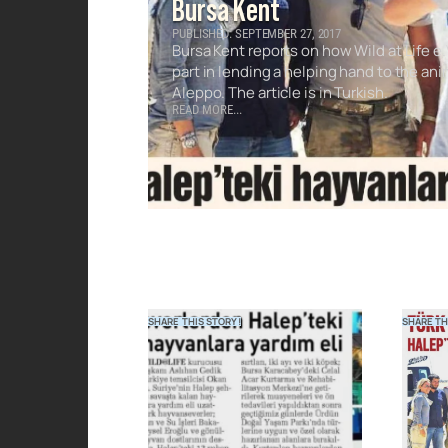
Bursa Kent
PUBLISHED: SEPTEMBER 27, 2017
Bursa Kent reports on how Wild at Life e.
part in lending a helping hand to the ani
Aleppo. The article is in Turkish.
READ MORE...
SHARE THIS STORY!
SHARE TH