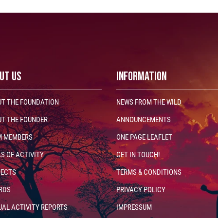
UT US
INFORMATION
T THE FOUNDATION
NEWS FROM THE WILD
T THE FOUNDER
ANNOUNCEMENTS
M MEMBERS
ONE PAGE LEAFLET
S OF ACTIVITY
GET IN TOUCH!
JECTS
TERMS & CONDITIONS
RDS
PRIVACY POLICY
AL ACTIVITY REPORTS
IMPRESSUM