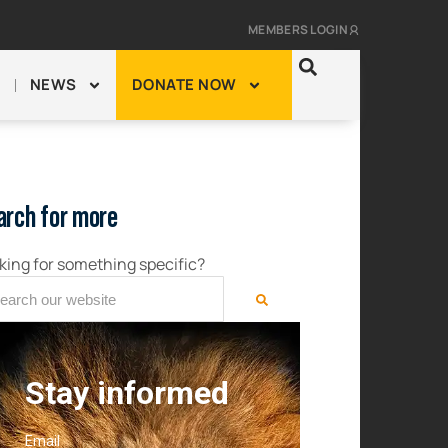
MEMBERS LOGIN
NEWS
DONATE NOW
arch for more
king for something specific?