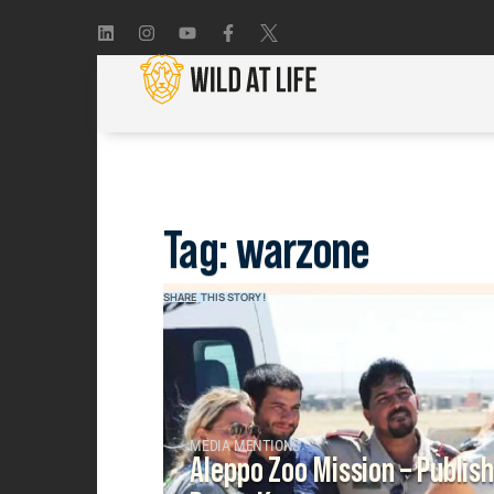
Tag: warzone
SHARE THIS STORY!
MEDIA MENTIONS
Aleppo Zoo Mission – Publis