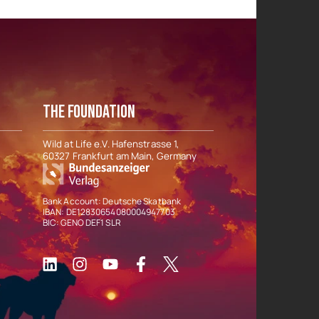
THE FOUNDATION
Wild at Life e.V. Hafenstrasse 1,
60327 Frankfurt am Main, Germany
Bank Account: Deutsche Skatbank
IBAN: DE12830654080004947703
BIC: GENO DEF1 SLR