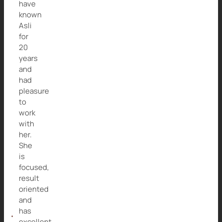
have
known
Asli
for
20
years
and
had
pleasure
to
work
with
her.
She
is
focused,
result
oriented
and
has
excellent