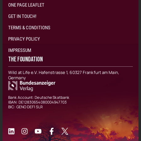
ONE PAGE LEAFLET
GET IN TOUCH!
TERMS & CONDITIONS
PRIVACY POLICY
IMPRESSUM
THE FOUNDATION
Wild at Life e.V. Hafenstrasse 1, 60327 Frankfurt am Main,
Germany
Bank Account: Deutsche Skatbank
IBAN: DE12830654080004947703
BIC: GENO DEF1 SLR