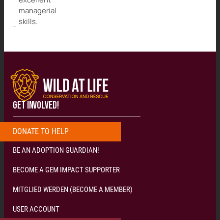
managerial
skills.
GET INVOLVED!
DONATE
T
O
H
E
L
P
N
O
W
!
!
!
BE AN ADOPTION GUARDIAN!
BECOME A GEM IMPACT SUPPORTER
MITGLIED WERDEN (BECOME A MEMBER)
USER ACCOUNT