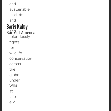
and
sustainable
markets
and
products,
Baris Kalay
and
Bank of America
relentlessly
fights
for
wildlife
conservation
across
the
globe
under
Wild
at
Life
e.V..
I