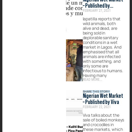
– Published by
FEBRUARY 27, 2021
lapatilla
lapatilla reports that
wild animals, both
alive and dead, are
being sold in
deplorable sanitary
conditions in a wet
market in Lagos. And
emphasised that all
animals are infected
with something, and
only some are
infectious to humans.
Having many
READ MORE...
SHARE THIS STORY!
Nigerian Wet Market
– Published by Viva
FEBRUARY 22, 2021
Viva talks about the
sale of boiled monkeys
and crocodiles in
these markets, which