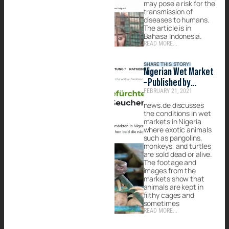
may pose a risk for the
transmission of
diseases to humans.
The article is in
Bahasa Indonesia.
READ MORE...
SHARE THIS STORY!
Nigerian Wet Market
– Published by
FEBRUARY 21, 2021
news.de
news.de discusses
the conditions in wet
markets in Nigeria
where exotic animals
such as pangolins,
monkeys, and turtles
are sold dead or alive.
The footage and
images from the
markets show that
animals are kept in
filthy cages and
sometimes
READ MORE...