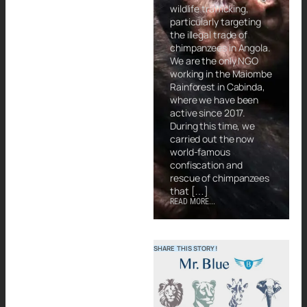
wildlife trafficking,
particularly targeting
the illegal trade of
chimpanzees in Angola.
We are the only NGO
working in the Maiombe
Rainforest in Cabinda,
where we have been
active since 2017.
During this time, we
carried out the now
world-famous
confiscation and
rescue of chimpanzees
that […]
READ MORE...
SHARE THIS STORY!