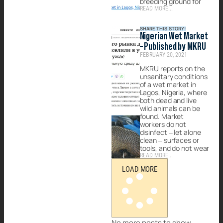
breeding ground for
READ MORE...
SHARE THIS STORY!
Nigerian Wet Market
– Published by MKRU
FEBRUARY 20, 2021
MKRU reports on the
unsanitary conditions
of a wet market in
Lagos, Nigeria, where
both dead and live
wild animals can be
found. Market
workers do not
disinfect – let alone
clean – surfaces or
tools, and do not wear
READ MORE...
LOAD MORE
No more posts to show