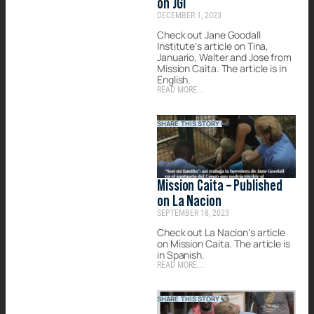
on JGI
DECEMBER 1, 2023
Check out Jane Goodall
Institute’s article on Tina,
Januario, Walter and Jose from
Mission Caita. The article is in
English.
READ MORE...
SHARE THIS STORY!
Mission Caita – Published
on La Nacion
SEPTEMBER 18, 2023
Check out La Nacion’s article
on Mission Caita. The article is
in Spanish.
READ MORE...
SHARE THIS STORY!