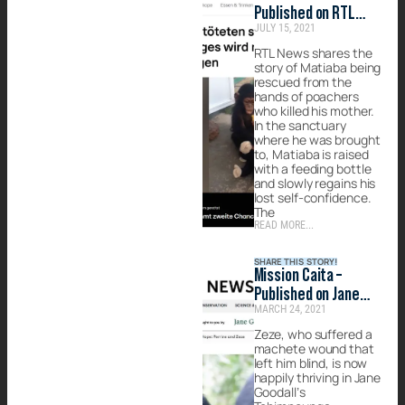
Published on RTL
JULY 15, 2021
News
RTL News shares the
story of Matiaba being
rescued from the
hands of poachers
who killed his mother.
In the sanctuary
where he was brought
to, Matiaba is raised
with a feeding bottle
and slowly regains his
lost self-confidence.
The
READ MORE...
SHARE THIS STORY!
Mission Caita –
Published on Jane
MARCH 24, 2021
Goodall Institute
Zeze, who suffered a
machete wound that
left him blind, is now
happily thriving in Jane
Goodall’s