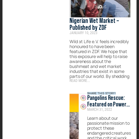
Nigerian Wet Market –
Published by ZDF
JANUARY 10, 2023
Wild at Life e.V. feels incredibly
honoured to have been
featured in ZDF. We hope that
this exposure will help to raise
awareness about the
bushmeat and wet market
industries that exist in some
parts of our world. By shedding
READ MORE...
SHARE THIS STORY!
Pangolins Rescue:
Featured on Power
MARCH 31, 2022
of Positivity
Learn about our
passionate mission to
protect these
endangered creatures
and the critical work