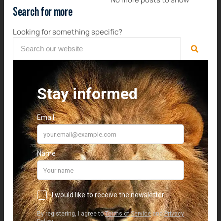
Search for more
Looking for something specific?