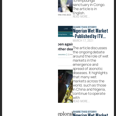
Tchimpounga
sanctuary in Congo.
The article is in
English.
READ MORE...
SHARE THIS STORY!
Nigerian Wet Market
– Published by ITV
MARCH 17, 2021
News at Ten
The article discusses
the ongoing debate
around the role of wet
markets in the
emergence and
spread of zoonotic
diseases. It highlights
that many wet
markets across the
world, such as those
in China and Nigeria,
continue to operate
with
READ MORE...
SHARE THIS STORY!
Nigerian Wet Market