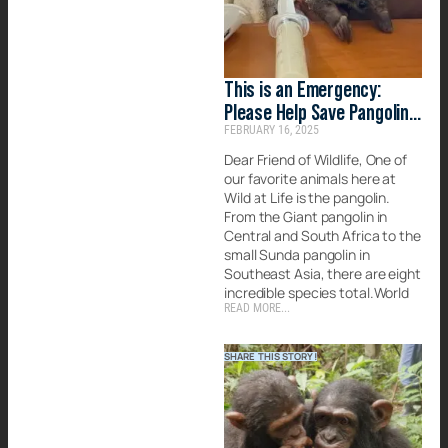
This is an Emergency:
Please Help Save Pangolins
FEBRUARY 16, 2025
Today
Dear Friend of Wildlife, One of
our favorite animals here at
Wild at Life is the pangolin.
From the Giant pangolin in
Central and South Africa to the
small Sunda pangolin in
Southeast Asia, there are eight
incredible species total.World
READ MORE...
SHARE THIS STORY!