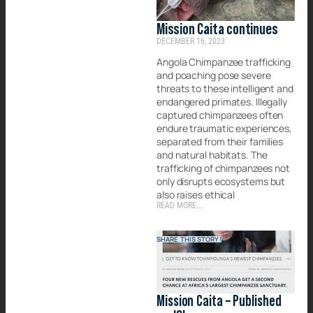
Mission Caita continues
DECEMBER 16, 2023
Angola Chimpanzee trafficking
and poaching pose severe
threats to these intelligent and
endangered primates. Illegally
captured chimpanzees often
endure traumatic experiences,
separated from their families
and natural habitats. The
trafficking of chimpanzees not
only disrupts ecosystems but
also raises ethical
READ MORE...
SHARE THIS STORY!
Mission Caita – Published