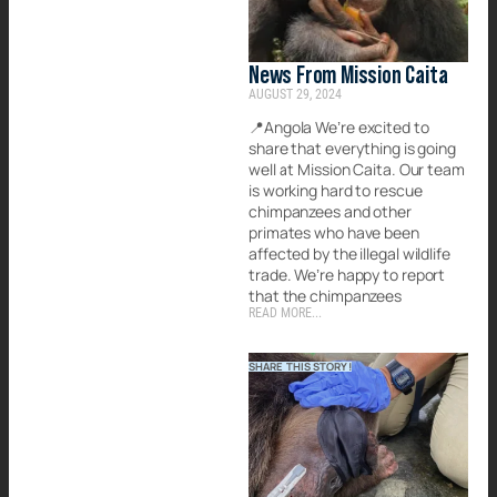
News From Mission Caita
AUGUST 29, 2024
📍Angola We’re excited to
share that everything is going
well at Mission Caita. Our team
is working hard to rescue
chimpanzees and other
primates who have been
affected by the illegal wildlife
trade. We’re happy to report
that the chimpanzees
READ MORE...
SHARE THIS STORY!