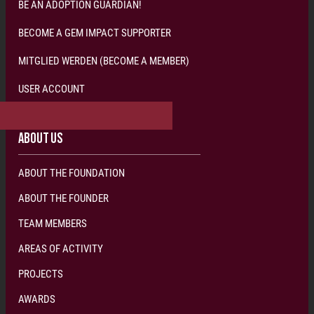
BE AN ADOPTION GUARDIAN!
BECOME A GEM IMPACT SUPPORTER
MITGLIED WERDEN (BECOME A MEMBER)
USER ACCOUNT
S
U
P
P
O
R
T
V
I
A
M
R
.
B
L
U
E
W
W
S
T
I
E
L
Y
A
D
L
R
E
L
I
&
F
F
O
E
S
R
U
C
P
O
W
P
L
I
O
L
L
D
E
R
C
L
T
I
T
!
F
I
E
O
!
N
ABOUT US
ABOUT THE FOUNDATION
ABOUT THE FOUNDER
TEAM MEMBERS
AREAS OF ACTIVITY
PROJECTS
AWARDS