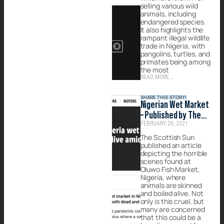
selling various wild
animals, including
endangered species.
It also highlights the
rampant illegal wildlife
trade in Nigeria, with
pangolins, turtles, and
primates being among
the most
READ MORE...
SHARE THIS STORY!
Nigerian Wet Market
– Published by The
FEBRUARY 20, 2021
Scottish Sun
The Scottish Sun
published an article
depicting the horrible
scenes found at
Oluwo Fish Market,
Nigeria, where
animals are skinned
and boiled alive. Not
only is this cruel, but
many are concerned
that this could be a