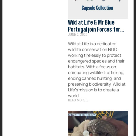
Wild at Life & Mr Blue
Portugal join Forces for
JUNE 2, 2025
Conservation
Wild at Life is a dedicated
wildlife conservation NGO
working tirelessly to protect
endangered species and their
habitats. With a focus on
combating wildlife trafficking,
ending canned hunting, and
preserving biodiversity, Wild at
Life’s mission is to create a
world
READ MORE...
SHARE THIS STORY!