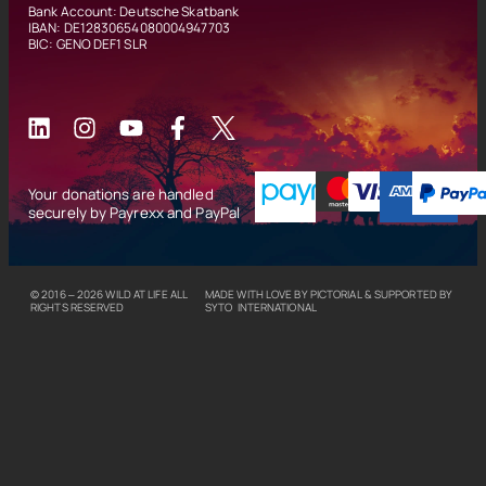
Bank Account: Deutsche Skatbank
IBAN: DE12830654080004947703
BIC: GENO DEF1 SLR
Your donations are handled
securely by Payrexx and PayPal
© 2016 – 2026
WILD AT LIFE
ALL
MADE WITH LOVE BY
PICTORIAL
& SUPPORTED BY
RIGHTS RESERVED
SYTO INTERNATIONAL