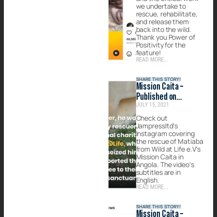
we undertake to
rescue, rehabilitate,
and release them
back into the wild.
Thank you Power of
Positivity for the
feature!
READ MORE...
SHARE THIS STORY!
Mission Caita –
Published on
JULY 15, 2021
Jampressltd
Check out
Jampressltd’s
Instagram covering
the rescue of Matiaba
from Wild at Life e.V’s
Mission Caita in
Angola. The video’s
subtitles are in
English.
READ MORE...
SHARE THIS STORY!
Mission Caita –