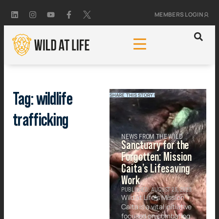
MEMBERS LOGIN
Tag: wildlife
SHARE THIS STORY!
trafficking
NEWS FROM THE WILD
Sanctuary for the
Forgotten: Mission
Caita’s Lifesaving
Work
PUBLISHED: AUGUST 25, 2025
Wild at Life’s Mission
Caita is a vital initiative
focused on combating