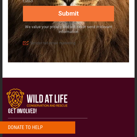
GET INVOLVED!
DONATE
T
O
H
E
L
P
N
O
W
!
!
!