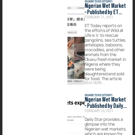
SHARE THIS STORY!
Nigerian Wet Market
– Published by ET
FEBRUARY 21, 2021
Today
ET Today reports on
the efforts of Wild at
Life e.V. to rescue
pangolins, sea turtles,
antelopes, baboons,
crocodiles, and other
animals from the
Oluwu fresh market in
Nigeria where they
were being
slaughtered and sold
for food. The article
READ MORE...
SHARE THIS STORY!
Nigerian Wet Market
– Published by Daily
FEBRUARY 20, 2021
Star
Daily Star provides a
glimpse into the
Nigerian wet markets,
which are known for