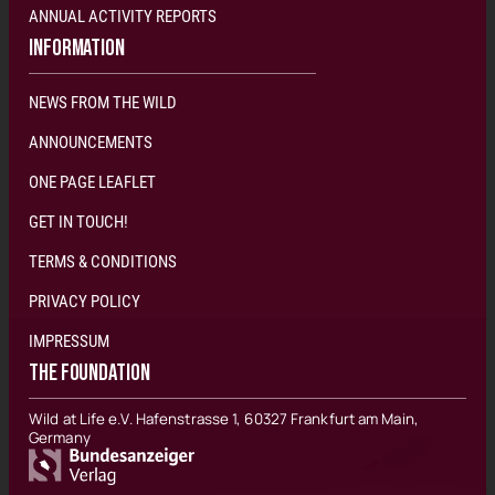
ANNUAL ACTIVITY REPORTS
INFORMATION
NEWS FROM THE WILD
ANNOUNCEMENTS
ONE PAGE LEAFLET
GET IN TOUCH!
TERMS & CONDITIONS
PRIVACY POLICY
IMPRESSUM
THE FOUNDATION
Wild at Life e.V. Hafenstrasse 1, 60327 Frankfurt am Main,
Germany