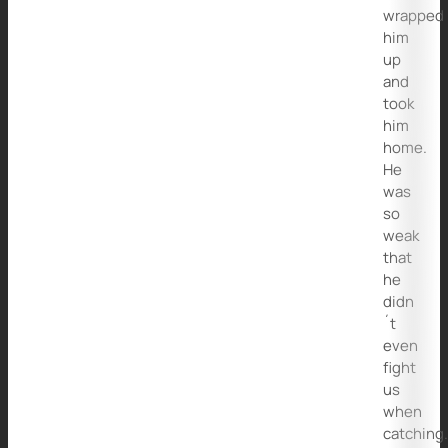
wrapped
him
up
and
took
him
home.
He
was
so
weak
that
he
didn
´t
even
fight
us
when
catching