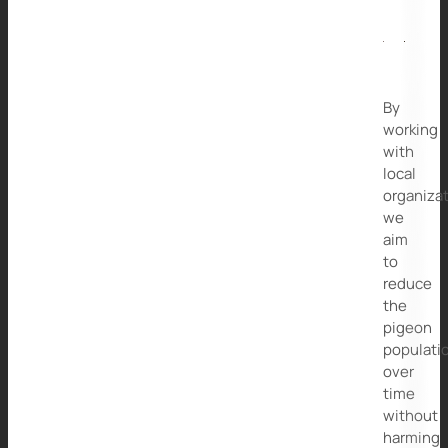
By
working
with
local
organizat
we
aim
to
reduce
the
pigeon
populati
over
time
without
harming