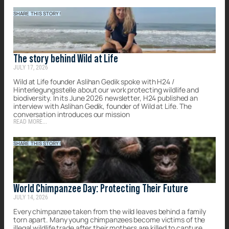
SHARE THIS STORY!
The story behind Wild at Life
JULY 17, 2026
Wild at Life founder Aslihan Gedik spoke with H24 /
Hinterlegungsstelle about our work protecting wildlife and
biodiversity. In its June 2026 newsletter, H24 published an
interview with Aslihan Gedik, founder of Wild at Life. The
conversation introduces our mission
READ MORE...
SHARE THIS STORY!
World Chimpanzee Day: Protecting Their Future
JULY 14, 2026
Every chimpanzee taken from the wild leaves behind a family
torn apart. Many young chimpanzees become victims of the
illegal wildlife trade after their mothers are killed to capture