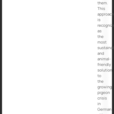
them.
This
approac
is
recogniz
as
the
most
sustaina
and
animal-
friendly
solution
to
the
growing
pigeon
crisis
in
German