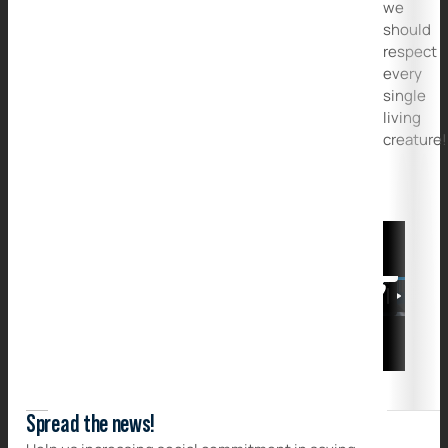
we
should
respect
every
single
living
creature!
Spread the news!