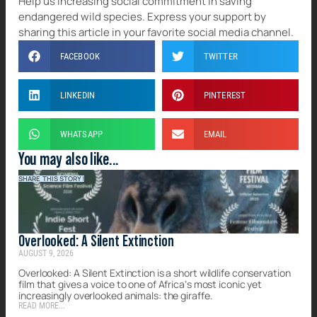
Help us increasing social commitment in saving
endangered wild species. Express your support by
sharing this article in your favorite social media channel.
FACEBOOK
TWITTER
LINKEDIN
PINTEREST
WHATSAPP
EMAIL
You may also like...
SHARE THIS STORY!
Overlooked: A Silent Extinction
AUGUST 9, 2026
Overlooked: A Silent Extinction is a short wildlife conservation
film that gives a voice to one of Africa’s most iconic yet
increasingly overlooked animals: the giraffe.
READ MORE...