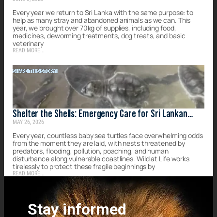
forgotten strays of Sri Lanka
Every year we return to Sri Lanka with the same purpose: to
help as many stray and abandoned animals as we can. This
year, we brought over 70kg of supplies, including food,
medicines, deworming treatments, dog treats, and basic
veterinary
READ MORE...
SHARE THIS STORY!
Shelter the Shells: Emergency Care for Sri Lankan
MAY 26, 2026
Turtles
Every year, countless baby sea turtles face overwhelming odds
from the moment they are laid, with nests threatened by
predators, flooding, pollution, poaching, and human
disturbance along vulnerable coastlines. Wild at Life works
tirelessly to protect these fragile beginnings by
READ MORE...