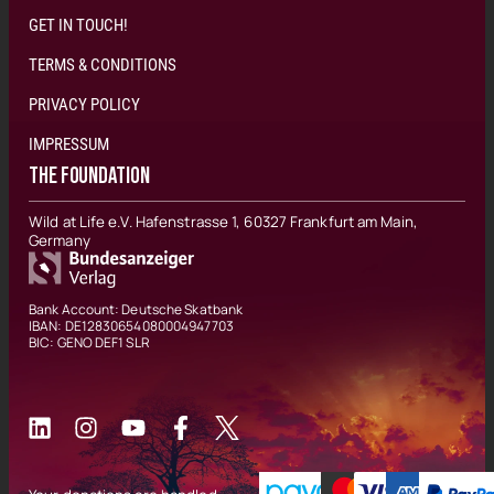
GET IN TOUCH!
TERMS & CONDITIONS
PRIVACY POLICY
IMPRESSUM
THE FOUNDATION
Wild at Life e.V. Hafenstrasse 1, 60327 Frankfurt am Main,
Germany
Bank Account: Deutsche Skatbank
IBAN: DE12830654080004947703
BIC: GENO DEF1 SLR