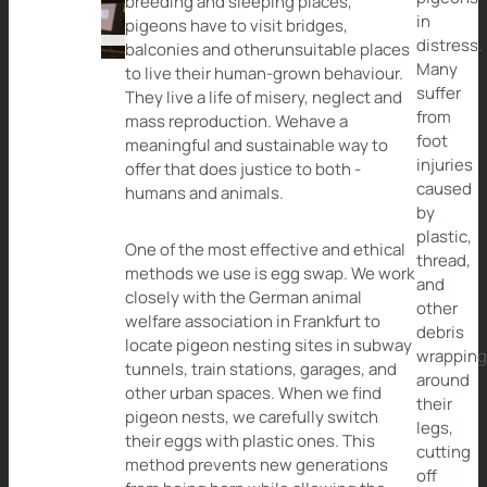
breeding and sleeping places,
in
pigeons have to visit bridges,
distress.
balconies and otherunsuitable places
Many
to live their human-grown behaviour.
suffer
They live a life of misery, neglect and
from
mass reproduction. Wehave a
foot
meaningful and sustainable way to
injuries
offer that does justice to both -
caused
humans and animals.
by
plastic,
One of the most effective and ethical
thread,
methods we use is egg swap. We work
and
closely with the German animal
other
welfare association in Frankfurt to
debris
locate pigeon nesting sites in subway
wrappin
tunnels, train stations, garages, and
around
other urban spaces. When we find
their
pigeon nests, we carefully switch
legs,
their eggs with plastic ones. This
cutting
method prevents new generations
off