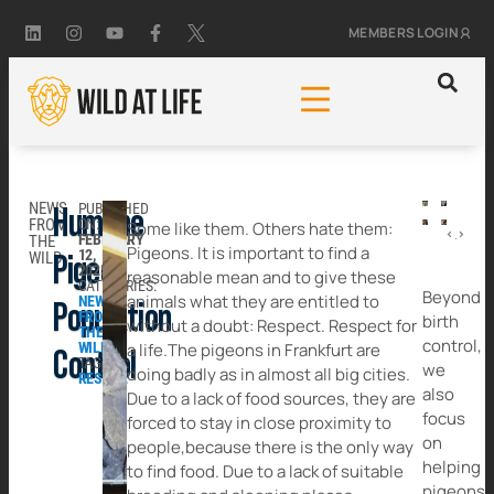
MEMBERS LOGIN
NEWS
PUBLISHED
Humane
FROM
ON:
Some like them. Others hate them:
PREVIOUS
NEXT
FEBRUARY
THE
Remember Sox the Hippo?
This is an Emergency: Please Help Save Pangolins Today
Pigeons. It is important to find a
12,
WILD
Pigeon
2025
reasonable mean and to give these
CATEGORIES:
Beyond
animals what they are entitled to
NEWS
Population
FROM
birth
without a doubt: Respect. Respect for
THE
control,
WILD
a life.The pigeons in Frankfurt are
Control
TAGGED:
we
doing badly as in almost all big cities.
RESCUE
also
Due to a lack of food sources, they are
focus
forced to stay in close proximity to
on
people,because there is the only way
helping
to find food. Due to a lack of suitable
pigeons