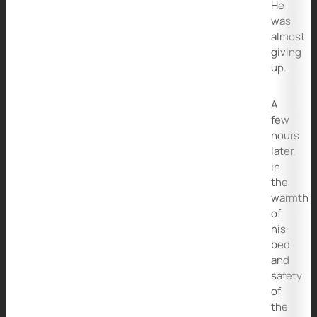
He
was
almost
giving
up.
A
few
hours
later,
in
the
warmth
of
his
bed
and
safety
of
the