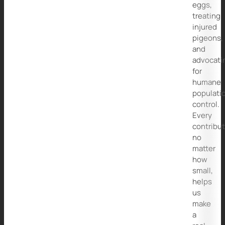
eggs,
treating
injured
pigeons,
and
advocati
for
humane
populati
control.
Every
contribut
no
matter
how
small,
helps
us
make
a