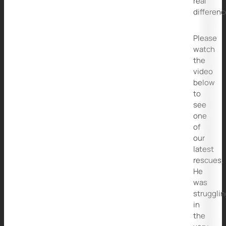
real
differenc
Please
watch
the
video
below
to
see
one
of
our
latest
rescues.
He
was
strugglin
in
the