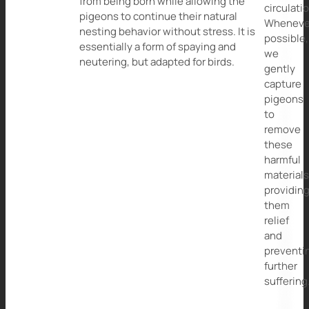
from being born while allowing the
circulati
pigeons to continue their natural
Wheneve
nesting behavior without stress. It is
possible,
essentially a form of spaying and
we
neutering, but adapted for birds.
gently
capture
pigeons
to
remove
these
harmful
materials
providin
them
relief
and
preventi
further
suffering