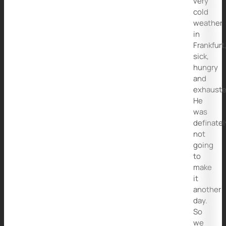
very
cold
weather
in
Frankfurt
sick,
hungry
and
exhauste
He
was
definatel
not
going
to
make
it
another
day.
So
we