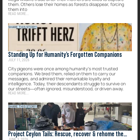
them. Others lose their homes as forests disappear, forcing
them into
READ MORE...
SHARE THIS STORY!
Standing Up for Humanity’s Forgotten Companions
JULY 11, 2026
City pigeons were once among humanity’s most trusted
companions. We bred them, relied on them to carry our
messages, and admired their remarkable loyalty and
intelligence. Today, their descendants struggle to survive on
our streets—often ignored, misunderstood, or driven away.
READ MORE...
SHARE THIS STORY!
Project Ceylon Tails: Rescue, recover & rehome the
JUNE 3, 2026