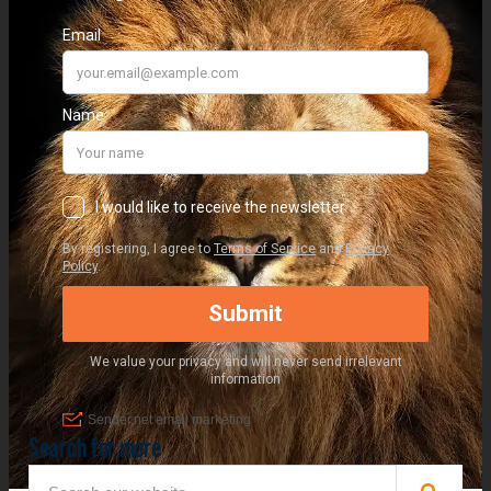
Search for more