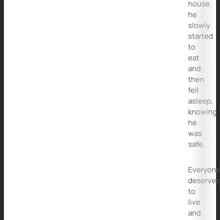
house,
he
slowly
started
to
eat
and
then
fell
asleep,
knowing
he
was
safe.
Everyon
deserve
to
live
and