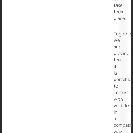
take
their
place.
Together
we
are
proving
that
it
is
possible
to
coexist
with
wildlife
in
a
compass
way.