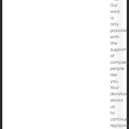
Our
work
is
only
possible
with
the
support
of
compass
people
like
you.
Your
donation
allows
us
to
continue
replacin