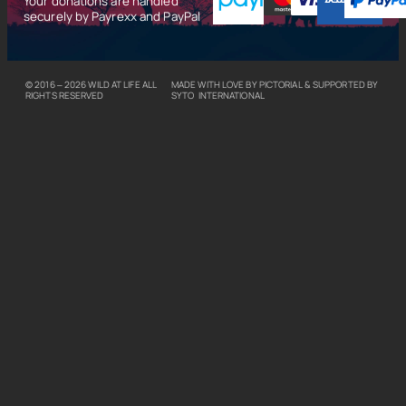
Your donations are handled
securely by Payrexx and PayPal
© 2016 – 2026
WILD AT LIFE
ALL
MADE WITH LOVE BY
PICTORIAL
& SUPPORTED BY
RIGHTS RESERVED
SYTO INTERNATIONAL