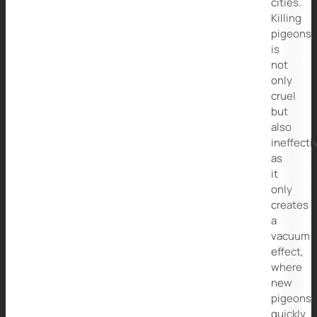
cities.
Killing
pigeons
is
not
only
cruel
but
also
ineffecti
as
it
only
creates
a
vacuum
effect,
where
new
pigeons
quickly