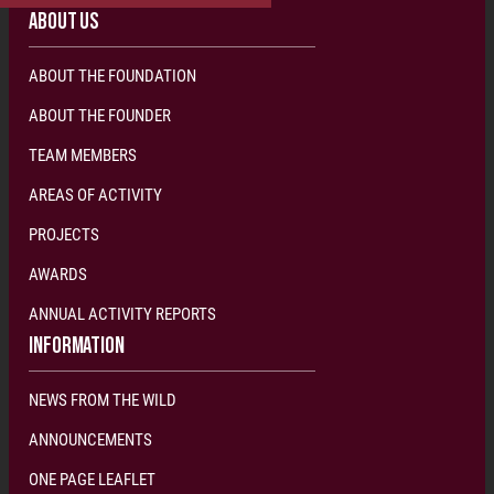
ABOUT US
ABOUT THE FOUNDATION
ABOUT THE FOUNDER
TEAM MEMBERS
AREAS OF ACTIVITY
PROJECTS
AWARDS
ANNUAL ACTIVITY REPORTS
INFORMATION
NEWS FROM THE WILD
ANNOUNCEMENTS
ONE PAGE LEAFLET