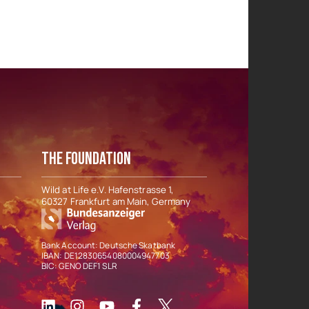
THE FOUNDATION
Wild at Life e.V. Hafenstrasse 1,
60327 Frankfurt am Main, Germany
Bank Account: Deutsche Skatbank
IBAN: DE12830654080004947703
BIC: GENO DEF1 SLR