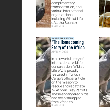
complimentary
transportation, and
various international
organizations—
including Wild at Life
e.V., the Spanish
READ MORE...
SHARE THIS STORY!
“The Homecoming
Story of the African
APRIL 9, 2025
Grey Parrots” –
Published on Turkish
In a powerful story of
international wildlife
Cargo’s official
conservation, Wild at
website
Life e.V. is proudly
featured in Turkish
Cargo’s official article
on the mission to
rescue and repatriate
34 African Grey Parrots.
These endangered birds
had been smuggled
from Africa to
READ MORE...