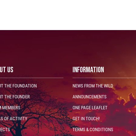
UT US
INFORMATION
T THE FOUNDATION
NEWS FROM THE WILD
T THE FOUNDER
ANNOUNCEMENTS
M MEMBERS
ONE PAGE LEAFLET
S OF ACTIVITY
GET IN TOUCH!
JECTS
TERMS & CONDITIONS