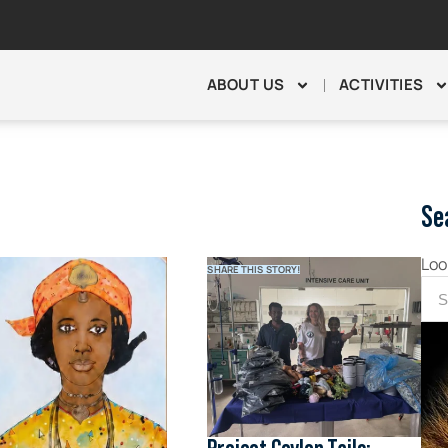
ABOUT US
ACTIVITIES
Se
Loo
SHARE THIS STORY!