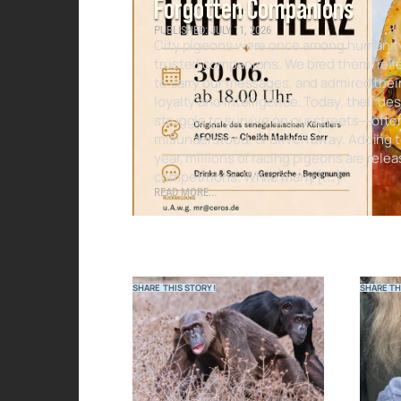
Forgotten Companions
PUBLISHED: JULY 11, 2026
City pigeons were once among humanit
trusted companions. We bred them, reli
to carry our messages, and admired thei
loyalty and intelligence. Today, their d
struggle to survive on our streets—ofte
misunderstood, or driven away. Adding t
year, millions of racing pigeons are relea
competitions. While many […]
READ MORE...
SHARE THIS STORY!
SHARE TH