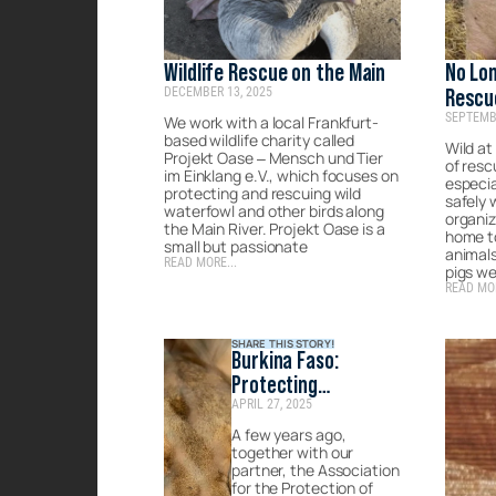
Wildlife Rescue on the Main
No Lon
DECEMBER 13, 2025
Rescu
SEPTEMBE
Chanc
We work with a local Frankfurt-
based wildlife charity called
Wild at
Projekt Oase – Mensch und Tier
of res
im Einklang e.V., which focuses on
especia
protecting and rescuing wild
safely 
waterfowl and other birds along
organiz
the Main River. Projekt Oase is a
home t
small but passionate
animal
READ MORE...
pigs w
READ MOR
SHARE THIS STORY!
Burkina Faso:
Protecting
APRIL 27, 2025
Endangered Species
in Times of Conflict
A few years ago,
together with our
partner, the Association
for the Protection of