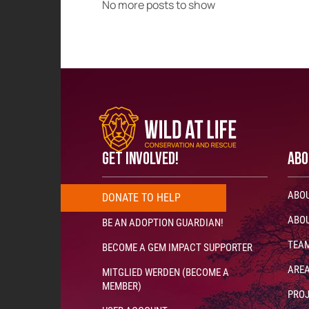
No more posts to show
GET INVOLVED!
ABO
ABOU
DONATE
T
O
H
E
L
P
N
O
W
!
!
!
ABOU
BE AN ADOPTION GUARDIAN!
TEA
BECOME A GEM IMPACT SUPPORTER
AREA
MITGLIED WERDEN (BECOME A
MEMBER)
PRO