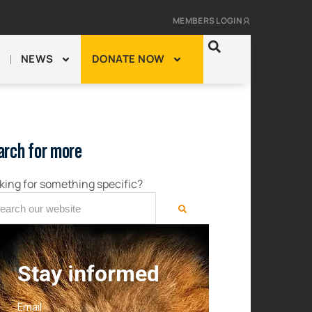
MEMBERS LOGIN
NEWS
DONATE NOW
arch for more
king for something specific?