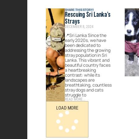
SHARE THIS STORY!
Rescuing Sri Lanka’s
Strays
DECEMBER 8, 2024
📍Sri Lanka Since the
early 2020s, we have
been dedicated to
addressing the growing
stray population in Sri
Lanka. This vibrant and
beautiful country faces
a heartbreaking
contrast: while its
landscapes are
breathtaking, countless
stray dogs and cats
struggle to
READ MORE...
LOAD MORE