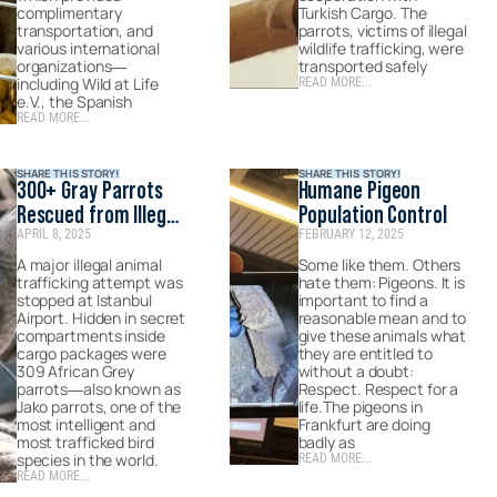
complimentary
Turkish Cargo. The
transportation, and
parrots, victims of illegal
various international
wildlife trafficking, were
organizations—
transported safely
including Wild at Life
READ MORE...
e.V., the Spanish
READ MORE...
SHARE THIS STORY!
SHARE THIS STORY!
300+ Gray Parrots
Humane Pigeon
Rescued from Illegal
Population Control
APRIL 8, 2025
FEBRUARY 12, 2025
Wildlife Trade
A major illegal animal
Some like them. Others
trafficking attempt was
hate them: Pigeons. It is
stopped at Istanbul
important to find a
Airport. Hidden in secret
reasonable mean and to
compartments inside
give these animals what
cargo packages were
they are entitled to
309 African Grey
without a doubt:
parrots—also known as
Respect. Respect for a
Jako parrots, one of the
life.The pigeons in
most intelligent and
Frankfurt are doing
most trafficked bird
badly as
species in the world.
READ MORE...
READ MORE...