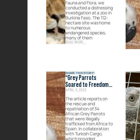
Fauna and Flora, we
conducted a distressing
investigation at a zoo in
Burkina Faso. The 112-
hectare site was home
to numerous
endangered species,
many of them
READ MORE...
SHARE THIS STORY!
“Grey Parrots
Soared to Freedom
APRIL 9, 2025
with Turkish
Cargo.”- Published
The article reports on
the rescue and
by Marmaris Yeni
repatriation of 34
Sayfa
African Grey Parrots
that were illegally
trafficked from Africa to
Spain. In collaboration
with Turkish Cargo,
which provided