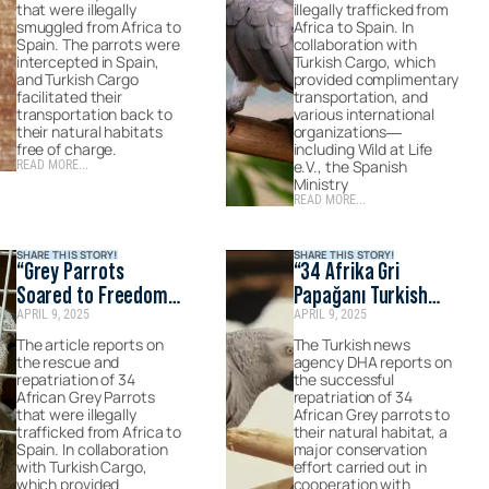
on Haberler
that were illegally
illegally trafficked from
smuggled from Africa to
Africa to Spain. In
Spain. The parrots were
collaboration with
intercepted in Spain,
Turkish Cargo, which
and Turkish Cargo
provided complimentary
facilitated their
transportation, and
transportation back to
various international
their natural habitats
organizations—
free of charge.
including Wild at Life
e.V., the Spanish
READ MORE...
Ministry
READ MORE...
SHARE THIS STORY!
SHARE THIS STORY!
“Grey Parrots
“34 Afrika Gri
Soared to Freedom
Papağanı Turkish
APRIL 9, 2025
APRIL 9, 2025
with Turkish
Cargo ile Doğal
Cargo.”- pUBLISHED
Yaşam Alanlarına
The article reports on
The Turkish news
the rescue and
agency DHA reports on
BY İhlas Haber Ajansı
Teslim Edildi”-
repatriation of 34
the successful
(İHA)
Published on DHA
African Grey Parrots
repatriation of 34
that were illegally
(Demirören Haber
African Grey parrots to
trafficked from Africa to
their natural habitat, a
Ajansı)’s official
Spain. In collaboration
major conservation
website
with Turkish Cargo,
effort carried out in
which provided
cooperation with