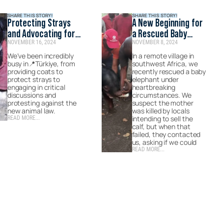
SHARE THIS STORY!
SHARE THIS STORY!
Protecting Strays
A New Beginning for
and Advocating for
a Rescued Baby
NOVEMBER 16, 2024
NOVEMBER 8, 2024
Change in Turkey
Elephant
We’ve been incredibly
In a remote village in
busy in📍Türkiye, from
southwest Africa, we
providing coats to
recently rescued a baby
protect strays to
elephant under
engaging in critical
heartbreaking
discussions and
circumstances. We
protesting against the
suspect the mother
new animal law.
was killed by locals
intending to sell the
READ MORE...
calf, but when that
failed, they contacted
us, asking if we could
READ MORE...