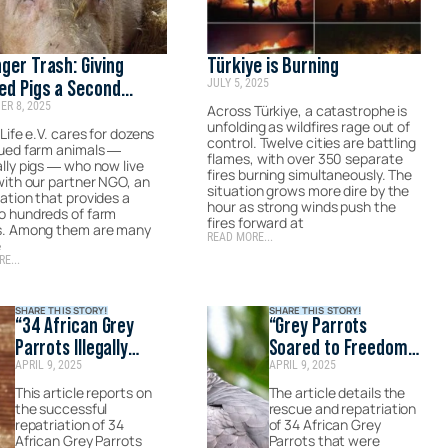
ger Trash: Giving
Türkiye is Burning
JULY 5, 2025
ed Pigs a Second
R 8, 2025
e
Across Türkiye, a catastrophe is
unfolding as wildfires rage out of
 Life e.V. cares for dozens
control. Twelve cities are battling
cued farm animals —
flames, with over 350 separate
lly pigs — who now live
fires burning simultaneously. The
with our partner NGO, an
situation grows more dire by the
ation that provides a
hour as strong winds push the
o hundreds of farm
fires forward at
s. Among them are many
READ MORE...
e
E...
SHARE THIS STORY!
SHARE THIS STORY!
“34 African Grey
“Grey Parrots
Parrots Illegally
Soared to Freedom
APRIL 9, 2025
APRIL 9, 2025
Smuggled Are Sent
with Turkish
to Their Natural
Cargo.”- Published
This article reports on
The article details the
the successful
rescue and repatriation
Habitats via Turkish
by Adana Masası
repatriation of 34
of 34 African Grey
Airlines.”- Published
African Grey Parrots
Parrots that were