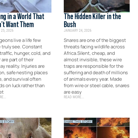
ing in a World That
The Hidden Killer in the
’t Want Them
Bush
25, 2026
JANUARY 24, 2026
geons live a life few
Snares are one of the biggest
 truly see. Constant
threats facing wildlife across
traffic, hunger, cold, and
Africa.Silent, cheap, and
are part of their
almost invisible, these wire
y reality. Injuries are
traps are responsible for the
, safe nesting places
suffering and death of millions
e, and survival often
of animals every year. Made
s on luck rather than
from wire or steel cable, snares
et
are easy
E...
READ MORE...
IS STORY!
SHARE THIS STORY!