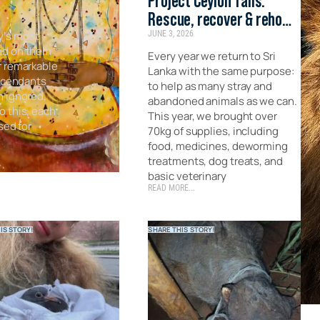
Project Ceylon Tails:
Rescue, recover & rehome
y’s most
JUNE 3, 2026
the forgotten strays of
ed on them
Sri Lanka
Every year we return to Sri
r remarkable
Lanka with the same purpose:
escendants
to help as many stray and
n ignored,
abandoned animals as we can.
o this, each
This year, we brought over
sed for
70kg of supplies, including
food, medicines, deworming
treatments, dog treats, and
basic veterinary
READ MORE...
IS STORY!
SHARE THIS STORY!