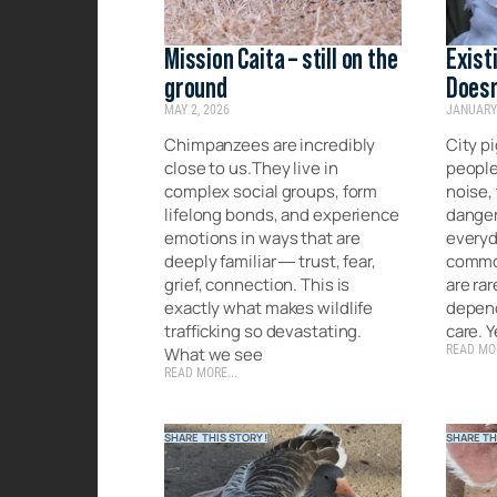
Mission Caita – still on the
Exist
ground
Doesn
MAY 2, 2026
JANUARY 
Chimpanzees are incredibly
City pi
close to us.They live in
people
complex social groups, form
noise, 
lifelong bonds, and experience
danger 
emotions in ways that are
everyda
deeply familiar — trust, fear,
common
grief, connection. This is
are rar
exactly what makes wildlife
depend
trafficking so devastating.
care. Y
READ MOR
What we see
READ MORE...
SHARE THIS STORY!
SHARE TH