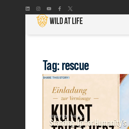
Tag: rescue
SHARE THIS STORY!
NEWS FROM THE WILD
Standing Up for Humanity’s