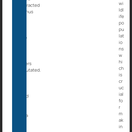
wi
contracted
ldl
tetanus
ife
and
po
had
pu
to
lat
have
io
two
ns
of
w
her
hi
fingers
ch
amputated.
is
All
cr
the
uc
vets
ial
could
fo
do
r
for
m
Caita
ak
was
in
to