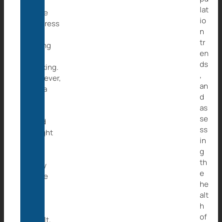
she
lat
made
io
progress
n
by
tr
eating
en
and
ds
drinking.
,
However,
an
Caita
d
got
as
her
se
hand
ss
caught
in
in
g
a
th
rusty
e
snare
he
and
alt
as
h
a
of
result,