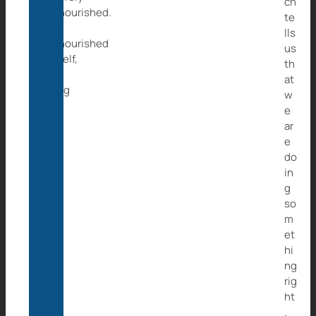
ch
malnourished.
te
Zizi,
lls
malnourished
us
herself,
th
was
at
trying
w
to
e
tend
ar
to
e
him.
do
in
g
so
m
et
hi
ng
rig
ht
.