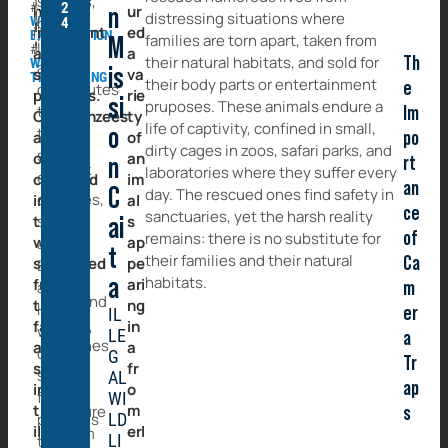
species,
#
2
highly
ur
n
distressing situations where
WILDLIFE
but
4
intelligent
ed
EXPLOITATION
families are torn apart, taken from
M
it
#
and
a
It
their natural habitats, and sold for
Th
WILDLIFE
also
social
is
va
TRAFFICKING
took
their body parts or entertainment
e
contributes
primates.
rie
a
si
pruposes. These animals endure a
to
Im
Chimpanzees
ty
lot
life of captivity, confined in small,
the
o
are
of
po
of
dirty cages in zoos, safari parks, and
spread
often
an
rt
n
work
laboratories where they suffer every
of
captured
im
an
–
C
day. The rescued ones find safety in
diseases,
in
al
both
ce
sanctuaries, yet the harsh reality
the
such
s
ai
on-
remains: there is no substitute for
of
wild,
ap
as
t
site
their families and their natural
separated
pe
Ca
Ebola
and
habitats.
from
a
ari
and
m
behind
their
ng
HIV,
er
IL
the
families,
in
which
LE
a
scenes
and
a
can
G
Tr
–
sold
fr
spread
AL
ap
into
to
o
from
WI
the
m
secure
s
primates
LD
illegal
erl
them
LI
to