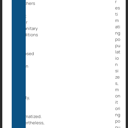
r
poachers
es
and
ti
what
m
other
ati
unsanitary
ng
conditions
po
she
pu
was
lat
exposed
io
to.
n
When
si
we
ze
took
s,
her
m
to
on
safety,
it
she
ori
was
ng
traumatized.
po
Nevertheless,
pu