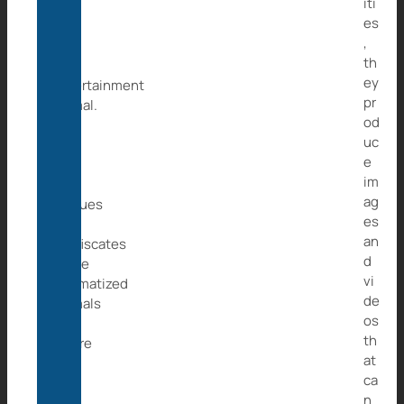
iti
as
es
a
,
pet
th
or
ey
entertainment
pr
animal.
od
Wild
uc
at
e
Life
im
e.V.
ag
rescues
es
and
an
confiscates
d
these
vi
traumatized
de
animals
os
and
th
where
at
they
ca
will
n
then