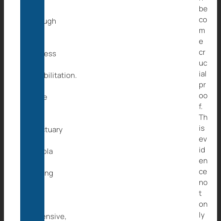
be
go
co
through
m
a
e
long
cr
process
uc
of
ial
rehabilitation.
pr
As
oo
there
f.
is
Th
no
is
sanctuary
ev
in
id
Angola
en
and
ce
setting
no
up
t
is
on
very
ly
expensive,