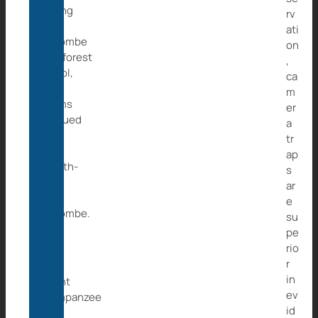
during
rv
a
ati
Maiombe
on
Rainforest
,
patrol,
ca
local
m
teams
er
rescued
a
a
tr
7-
ap
month-
s
old
ar
girl,
e
Maiombe.
su
pe
rio
For
r
an
in
infant
ev
chimpanzee
id
to