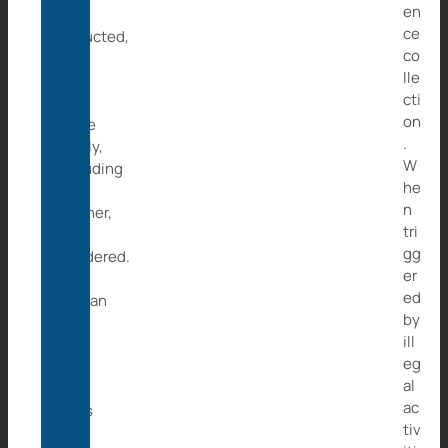
en
be
ce
abducted,
co
ten
lle
from
cti
the
on
same
.
family,
W
including
he
the
n
mother,
tri
are
gg
murdered.
er
The
ed
orphan
by
is
ill
then
eg
sold
al
and
ac
ends
tiv
up