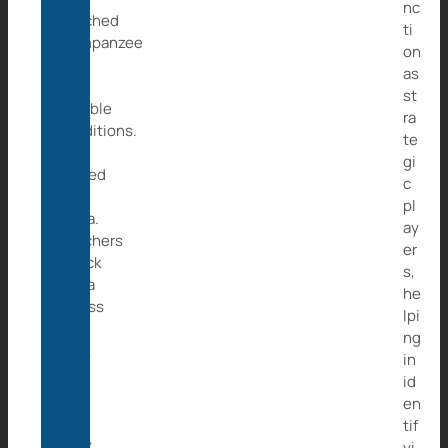
nc
poached
ti
chimpanzee
on
tied
as
in
st
horrible
ra
conditions.
te
We
gi
named
c
her
pl
Caita.
ay
Poachers
er
struck
s,
Caita
he
across
lpi
her
ng
back
in
with
id
an
en
iron
tif
pipe,
yi