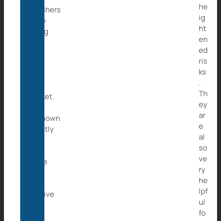
he
Poachers
ig
were
ht
going
en
to
ed
sell
ris
her
ks
to
.
the
Th
market.
ey
It’s
ar
unknown
e
exactly
al
how
so
long
ve
Caita
ry
was
he
held
lpf
captive
ul
with
fo
the