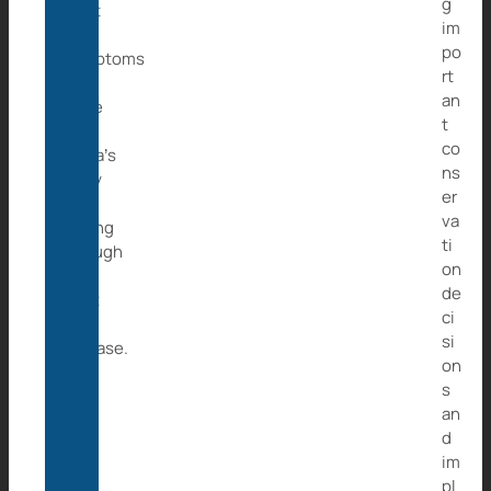
g
treat
im
the
po
symptoms
rt
and
an
hope
t
that
co
Caita’s
ns
body
er
is
va
strong
ti
enough
on
to
de
fight
ci
the
si
disease.
on
s
an
d
im
pl