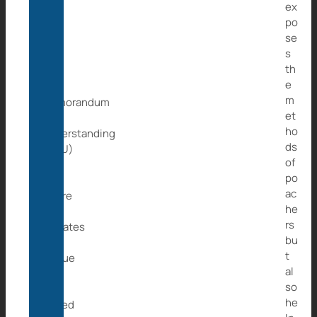
ex
Wild
po
at
se
Life
s
e.V.
th
has
e
a
m
Memorandum
et
of
ho
Understanding
ds
(MoU)
of
with
po
JGI
ac
where
he
the
rs
primates
bu
we
t
rescue
al
will
so
be
he
placed