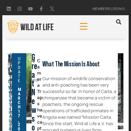
MEMBERS LOGIN
WILD
ACTIVITY
G
Mission
U
AT
STATUS:
Chimpanzee
The
C
P
What The Mission Is About
ONGOING
LIFE
re
trafficking
a
trafficking
D
AREA
PROJECT
Caita
OF
A
is
m
of
a
ACTIVITY:
T
Our mission of wildlife conservation
a
er
chimpanzees
ANGOLA
E
ILLEGAL
t
TAGGED:
and anti-poaching has been very
serious
a
:
is
WILDLIFE
CHIMPANZEE
M
issue
N
Tr
successful so far. In honor of Caita, a
#
not
TRADE
A
ILLEGAL
that
ap
chimpanzee that became a victim of
R
only
e
WILDLIFE
C
threatens
s
poachers, the ongoing rescue
TRADE
a
H
w
#
the
ha
operations of trafficked primates in
1
threat
POACHERS
survival
ve
7
Angola was named “Mission Caita.
#
s
to
,
PRIMATES
of
Joana
Riquita
ca
Since the start, Wild at Life e.V. has
the
2
#
o
these
pt
0
RESCUE
rescued numerous lives from