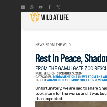
NEWS FROM THE WILD
Rest in Peace, Shado
FROM THE GAMJI GATE ZOO RESC
PUBLISHED ON:
DECEMBER 5, 2020
CATEGORIES:
MEDIA MENTIONS
|
NEWS FROM THE WI
TAGGED:
ABANDONED
#
HORROR ZOO
#
LION
#
MONK
Unfortunately, we are sad to share Shad
took a turn for the worse and it was b
than expected.