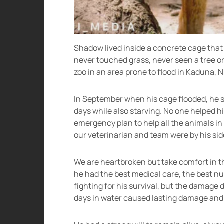
Shadow lived inside a concrete cage that w
never touched grass, never seen a tree o
zoo in an area prone to flood in Kaduna, N
In September when his cage flooded, he s
days while also starving. No one helped hi
emergency plan to help all the animals in 
our veterinarian and team were by his side 
We are heartbroken but take comfort in the 
he had the best medical care, the best n
fighting for his survival, but the damage 
days in water caused lasting damage and h