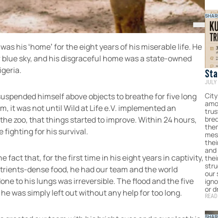
SHAR
as his ‘home’ for the eight years of his miserable life. He
r blue sky, and his disgraceful home was a state-owned
igeria.
Sta
JULY 
Hum
For
City
uspended himself above objects to breathe for five long
amo
Com
m, it was not until Wild at Life e.V. implemented an
tru
bred
the zoo, that things started to improve. Within 24 hours,
them
fighting for his survival.
mes
thei
and 
fact that, for the first time in his eight years in captivity,
the
stru
utrients-dense food, he had our team and the world
our
done to his lungs was irreversible. The flood and the five
igno
or d
e was simply left out without any help for too long.
READ
SHAR