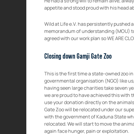
He had a strong will to remain alive, alwa
appetite and stood proud with his head a
Wild at Life e.V. has persistently pushed
memorandum of understanding (MOU) to 
agreed with our work plan so WE ARE C
Closing down Gamji Gate Zoo
This is the first time a state-owned zoo in
governmental organisation (NGO) like us,
having seen large charities take seven y
we are proud to have achieved this with t
use your donation directly on the animals
Gate Zoo will be relocated under our sup
with the government of Kaduna State who 
relocated. We will start to move the anima
again face hunger, pain or exploitation.