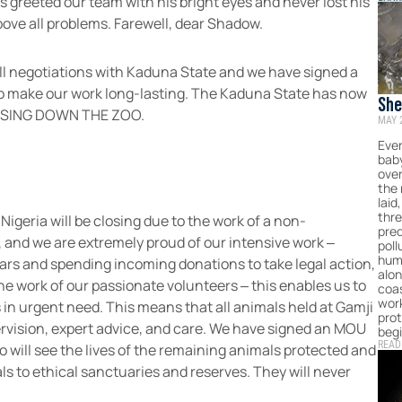
ys greeted our team with his bright eyes and never lost his
bove all problems. Farewell, dear Shadow.
 all negotiations with Kaduna State and we have signed a
make our work long-lasting. The Kaduna State has now
She
LOSING DOWN THE ZOO.
MAY 
Eme
Sri
Ever
baby
ove
the
laid
thr
 Nigeria will be closing due to the work of a non-
pred
 and we are extremely proud of our intensive work –
poll
hum
ears and spending incoming donations to take legal action,
alon
he work of our passionate volunteers – this enables us to
coas
work
 in urgent need. This means that all animals held at Gamji
prot
ervision, expert advice, and care. We have signed an MOU
begi
READ
will see the lives of the remaining animals protected and
ls to ethical sanctuaries and reserves. They will never