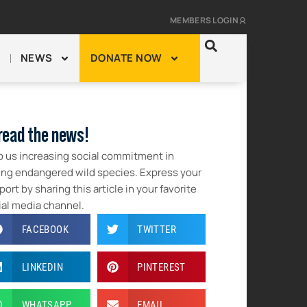
MEMBERS LOGIN
NEWS
DONATE NOW
read the news!
p us increasing social commitment in
ing endangered wild species. Express your
ort by sharing this article in your favorite
ial media channel.
FACEBOOK
TWITTER
LINKEDIN
PINTEREST
WHATSAPP
EMAIL