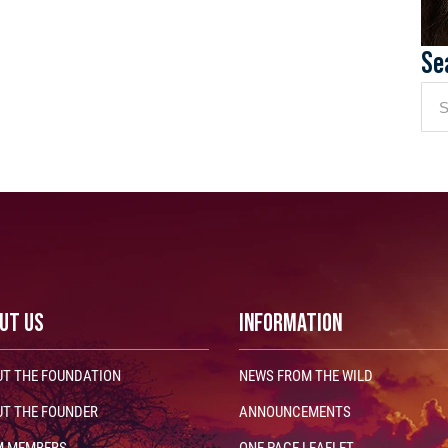
Se
UT US
INFORMATION
T THE FOUNDATION
NEWS FROM THE WILD
T THE FOUNDER
ANNOUNCEMENTS