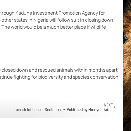
hrough Kaduna Investment Promotion Agency for
ther states in Nigeria will follow suit in closing down
 The world would be a much better place if wildlife
has closed down and rescued animals within months apart,
ontinue fighting for biodiversity and species conservation.
NEXT
Turkish Influencer Sentenced – Published by Hurriyet Daily News