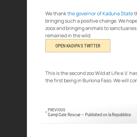
We thank
the governor of Kaduna State
t
bringing such a positive change. We hope o
zoos and bringing animals to sanctuaries.
remained in the wild.
OPEN KADIPA'S TWITTER
This is the second zoo Wild at Life e.V. 
the first being in Burkina Faso. We will c
PREVIOUS
Gamji Gate Rescue – Published on la Repubblica