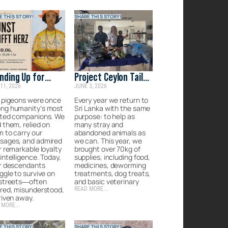
E THIS STORY!
SHARE THIS STORY!
nding Up for
Project Ceylon Tails:
11, 2026
JUNE 3, 2026
anity’s
Rescue, recover &
gotten
rehome the
 pigeons were once
Every year we return to
ng humanity’s most
Sri Lanka with the same
panions
forgotten strays of
sted companions. We
purpose: to help as
Sri Lanka
 them, relied on
many stray and
 to carry our
abandoned animals as
sages, and admired
we can. This year, we
r remarkable loyalty
brought over 70kg of
intelligence. Today,
supplies, including food,
ir descendants
medicines, deworming
ggle to survive on
treatments, dog treats,
 streets—often
and basic veterinary
red, misunderstood,
READ MORE...
riven away.
 MORE...
E THIS STORY!
SHARE THIS STORY!