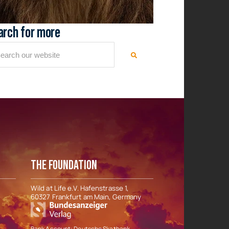
arch for more
THE FOUNDATION
Wild at Life e.V. Hafenstrasse 1,
60327 Frankfurt am Main, Germany
Bank Account: Deutsche Skatbank