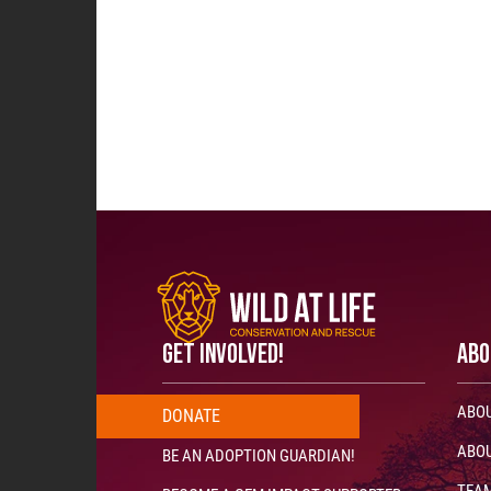
GET INVOLVED!
ABO
ABOU
DONATE
ABOU
BE AN ADOPTION GUARDIAN!