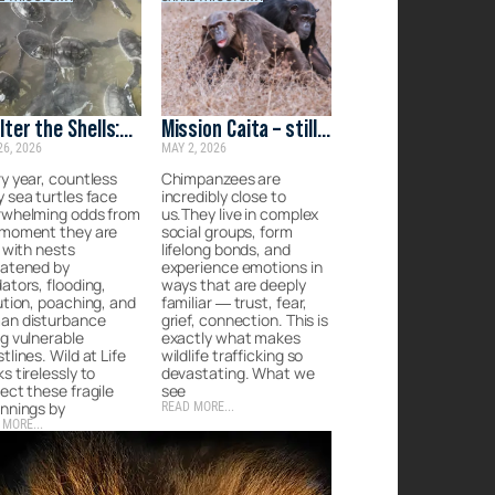
lter the Shells:
Mission Caita – still
26, 2026
MAY 2, 2026
rgency Care for
on the ground
 Lankan Turtles
y year, countless
Chimpanzees are
 sea turtles face
incredibly close to
rwhelming odds from
us.They live in complex
 moment they are
social groups, form
, with nests
lifelong bonds, and
eatened by
experience emotions in
ators, flooding,
ways that are deeply
ution, poaching, and
familiar — trust, fear,
an disturbance
grief, connection. This is
g vulnerable
exactly what makes
tlines. Wild at Life
wildlife trafficking so
s tirelessly to
devastating. What we
ect these fragile
see
nnings by
READ MORE...
 MORE...