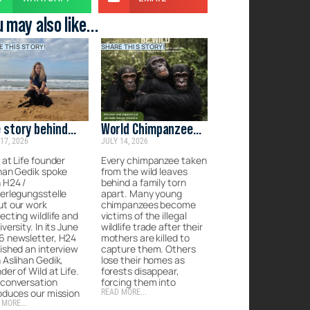
 may also like...
E THIS STORY!
SHARE THIS STORY!
 story behind
World Chimpanzee
17, 2026
JULY 14, 2026
d at Life
Day: Protecting
Their Future
 at Life founder
Every chimpanzee taken
han Gedik spoke
from the wild leaves
 H24 /
behind a family torn
erlegungsstelle
apart. Many young
ut our work
chimpanzees become
ecting wildlife and
victims of the illegal
iversity. In its June
wildlife trade after their
6 newsletter, H24
mothers are killed to
ished an interview
capture them. Others
 Aslihan Gedik,
lose their homes as
der of Wild at Life.
forests disappear,
 conversation
forcing them into
oduces our mission
READ MORE...
 MORE...