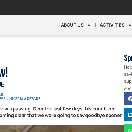
ABOUT US
ACTIVITIES
Sp
Hel
w!
sav
supp
UE
soc
LD
EYS
#
NIGERIA
#
RESCUE
ow’s passing. Over the last few days, his condition
ecoming clear that we were going to say goodbye sooner