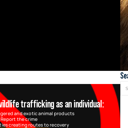
Se
dlife trafficking as an individual:
gered and exotic animal products
 Report the crime
ties creating routes to recovery