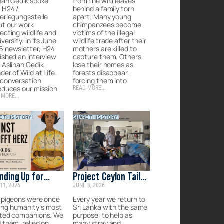
han Gedik spoke
from the wild leaves
 H24 /
behind a family torn
erlegungsstelle
apart. Many young
ut our work
chimpanzees become
ecting wildlife and
victims of the illegal
iversity. In its June
wildlife trade after their
6 newsletter, H24
mothers are killed to
ished an interview
capture them. Others
 Aslihan Gedik,
lose their homes as
der of Wild at Life.
forests disappear,
 conversation
forcing them into
oduces our mission
READ MORE...
 MORE...
E THIS STORY!
SHARE THIS STORY!
nding Up for
Project Ceylon Tails:
11, 2026
JUNE 3, 2026
anity’s
Rescue, recover &
gotten
rehome the
 pigeons were once
Every year we return to
ng humanity’s most
Sri Lanka with the same
panions
forgotten strays of
sted companions. We
purpose: to help as
Sri Lanka
 them, relied on
many stray and