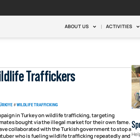
ABOUT US
ACTIVITIES
ldlife Traffickers
ÜRKIYE
#
WILDLIFE TRAFFICKING
mpaign in Turkey on wildlife trafficking, targeting
ates bought via the illegal market for their own fame.
Sp
have collaborated with the Turkish government to stop a
Hel
uber who is fueling wildlife trafficking repeatedly and