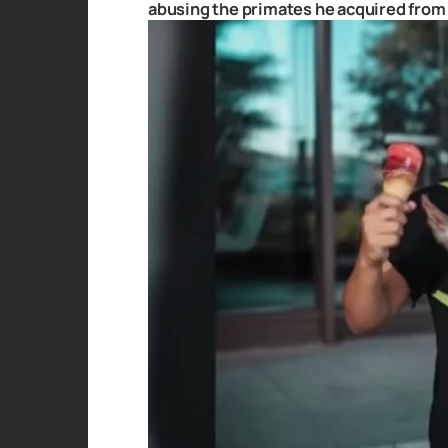
abusing the primates he acquired from