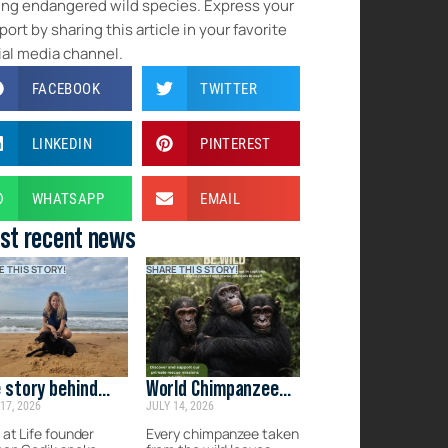
ing endangered wild species. Express your
ort by sharing this article in your favorite
ial media channel.
FACEBOOK
TWITTER
LINKEDIN
PINTEREST
WHATSAPP
EMAIL
st recent news
E THIS STORY!
SHARE THIS STORY!
 story behind
World Chimpanzee
17, 2026
JULY 14, 2026
d at Life
Day: Protecting
Their Future
 at Life founder
Every chimpanzee taken