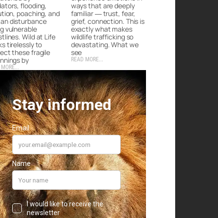
ators, flooding,
ways that are deeply
ution, poaching, and
familiar — trust, fear,
an disturbance
grief, connection. This is
g vulnerable
exactly what makes
tlines. Wild at Life
wildlife trafficking so
s tirelessly to
devastating. What we
ect these fragile
see
nnings by
READ MORE...
 MORE...