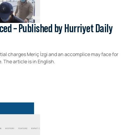
ced – Published by Hurriyet Daily
tial charges Meriç İzgi and an accomplice may face for
 The article is in English.