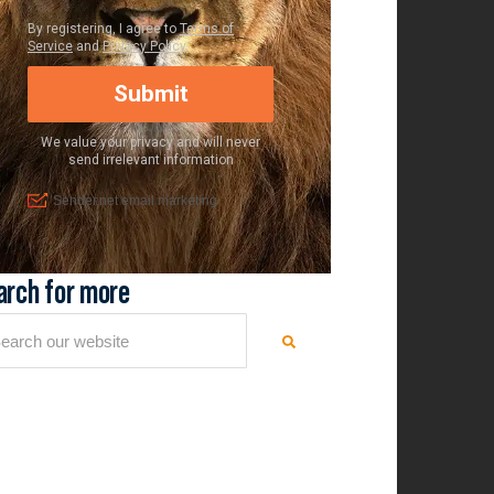
arch for more