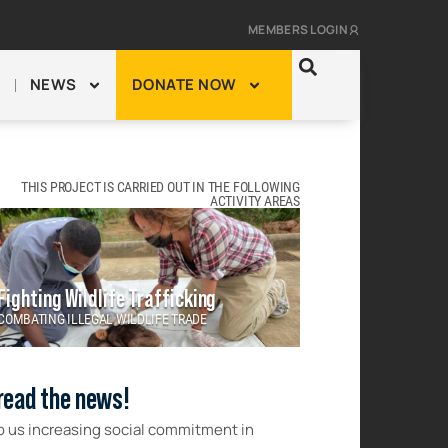
MEMBERS LOGIN
NEWS
DONATE NOW
THIS PROJECT IS CARRIED OUT IN THE FOLLOWING
ACTIVITY AREAS
Fighting Wildlife Trafficking
COMBATING ILLEGAL WILDLIFE TRADE
read the news!
p us increasing social commitment in