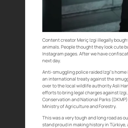
Content creator Meriç Izgi illegally bou
animals. People thought they look cute b
Instagram pages. After we have confisca
next day.
Anti-smuggling police raided Izgi’s home i
an international treaty against the smu
over to the local wildlife authority Asli H
efforts to bring legal charges against Izgi
Conservation and National Parks (DKMP), 
Ministry of Agriculture and Forestry.
This was a very tough and long road as o
stand proud in making history in Türkiye, 