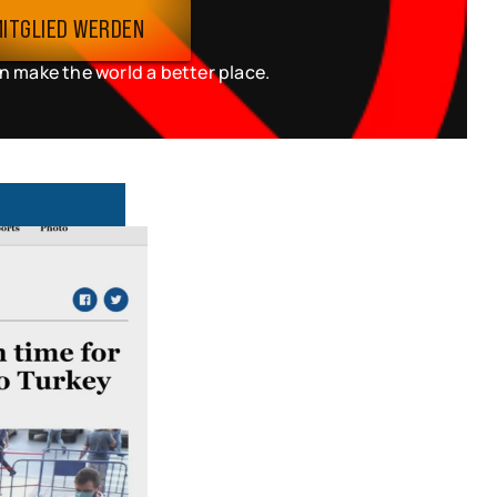
MITGLIED WERDEN
n make the world a better place.