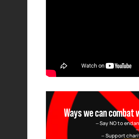
Ways we can combat wil
– Say NO to endan
–
– Support chari