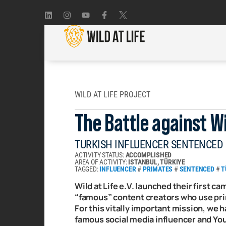
WILD AT LIFE PROJECT
The Battle against Wi
TURKISH INFLUENCER SENTENCED
ACTIVITY STATUS:
ACCOMPLISHED
AREA OF ACTIVITY:
ISTANBUL, TÜRKIYE
TAGGED:
INFLUENCER
#
PRIMATES
#
SENTENCED
#
T
Wild at Life e.V. launched their first ca
“famous” content creators who use prim
For this vitally important mission, we 
famous social media influencer and Yout