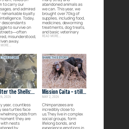
 to carry our
abandoned animals as
sages, and admired
we can. This year, we
r remarkable loyalty
brought over 70kg of
intelligence. Today,
supplies, including food,
ir descendants
medicines, deworming
ggle to survive on
treatments, dog treats,
 streets—often
and basic veterinary
red, misunderstood,
READ MORE...
riven away.
 MORE...
E THIS STORY!
SHARE THIS STORY!
lter the Shells:
Mission Caita – still
26, 2026
MAY 2, 2026
rgency Care for
on the ground
 Lankan Turtles
y year, countless
Chimpanzees are
 sea turtles face
incredibly close to
rwhelming odds from
us.They live in complex
 moment they are
social groups, form
, with nests
lifelong bonds, and
eatened by
experience emotions in