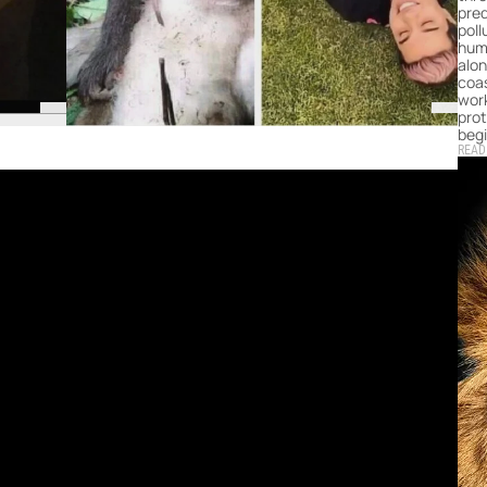
pred
poll
hum
alon
coas
work
prot
begi
READ