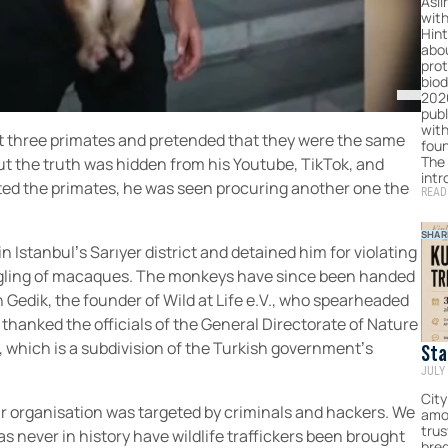
Asli
with
Hint
abo
prot
biod
202
publ
with
ght three primates and pretended that they were the same
foun
The
ut the truth was hidden from his Youtube, TikTok, and
intr
ted the primates, he was seen procuring another one the
READ
SHAR
n Istanbul’s Sarıyer district and detained him for violating
ggling of macaques. The monkeys have since been handed
an Gedik, the founder of Wild at Life e.V., who spearheaded
, thanked the officials of the General Directorate of Nature
which is a subdivision of the Turkish government’s
Sta
JULY 
Hum
For
City
ur organisation was targeted by criminals and hackers. We
amo
Com
tru
as never in history have wildlife traffickers been brought
bred