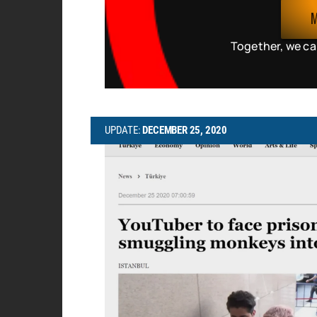
Together, we ca
UPDATE:
DECEMBER 25, 2020