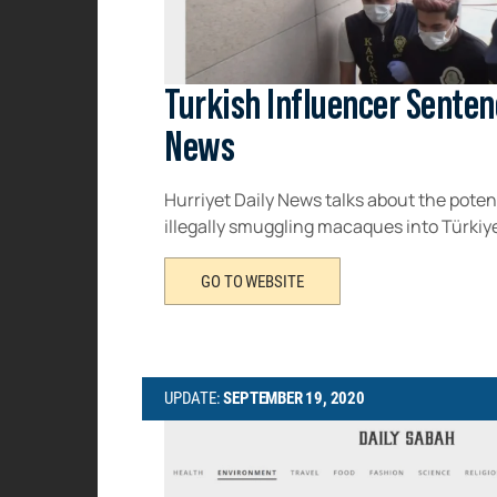
Turkish Influencer Senten
News
Hurriyet Daily News talks about the poten
illegally smuggling macaques into Türkiye.
GO TO WEBSITE
UPDATE:
SEPTEMBER 19, 2020