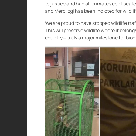
to justice and had all primates confisca
and Merc Izgi has been indicted for wildlife
We are proud to have stopped wildlife traf
This will preserve wildlife where it belon
country – truly a major milestone for biodi