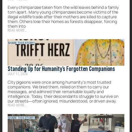
Every chimpanzee taken from the wild leaves behind a family
torn apart. Many young chimpanzees become victims of the
illegal wildlife trade after their mothers are killed to capture
them. Others lose their homes as forests disappear, forcing
them into
READ MORE...
SHARE THIS STORY!
Standing Up for Humanity’s Forgotten Companions
JULY 11, 2026
City pigeons were once among humanity’s most trusted
companions. We bred them, relied on them to carry our
messages, and admired their remarkable loyalty and
intelligence. Today, their descendants struggle to survive on
our streets—often ignored, misunderstood, or driven away.
READ MORE...
SHARE THIS STORY!