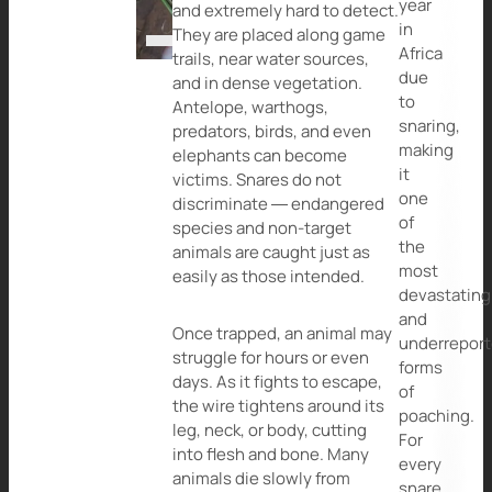
year
and extremely hard to detect.
in
They are placed along game
Africa
trails, near water sources,
due
and in dense vegetation.
to
Antelope, warthogs,
snaring,
predators, birds, and even
making
elephants can become
it
victims. Snares do not
one
discriminate — endangered
of
species and non-target
the
animals are caught just as
most
easily as those intended.
devastating
and
Once trapped, an animal may
underrepor
struggle for hours or even
forms
days. As it fights to escape,
of
the wire tightens around its
poaching.
leg, neck, or body, cutting
For
into flesh and bone. Many
every
animals die slowly from
snare