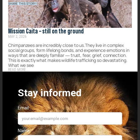
SHARE THIS STORY!
Mission Caita – still on the ground
MAY 2, 2026
Chimpanzees are incredibly close to us.They live in complex
social groups, form lifelong bonds, and experience emotions in
ways that are deeply familiar — trust, fear, grief, connection.
This is exactly what makes wildlife trafficking so devastating.
What we see
READ MORE...