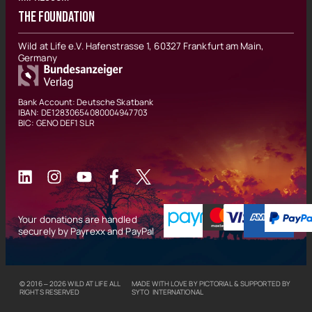
THE FOUNDATION
Wild at Life e.V. Hafenstrasse 1, 60327 Frankfurt am Main,
Germany
Bank Account: Deutsche Skatbank
IBAN: DE12830654080004947703
BIC: GENO DEF1 SLR
Your donations are handled
securely by Payrexx and PayPal
© 2016 – 2026
WILD AT LIFE
ALL
MADE WITH LOVE BY
PICTORIAL
& SUPPORTED BY
RIGHTS RESERVED
SYTO INTERNATIONAL