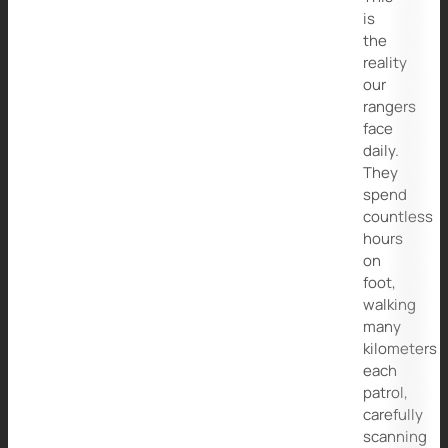
is
the
reality
our
rangers
face
daily.
They
spend
countless
hours
on
foot,
walking
many
kilometers
each
patrol,
carefully
scanning