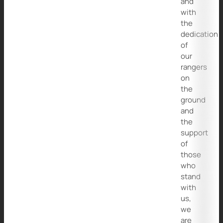
and
with
the
dedication
of
our
rangers
on
the
ground
and
the
support
of
those
who
stand
with
us,
we
are