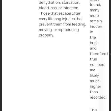
dehydration, starvation,
found,
blood loss, or infection.
many
Those that escape often
more
carry lifelong injuries that
remain
prevent them from feeding,
hidden
moving, or reproducing
in
properly.
the
bush
and
therefore t
true
numbers
are
likely
much
higher
than
recorded.
This