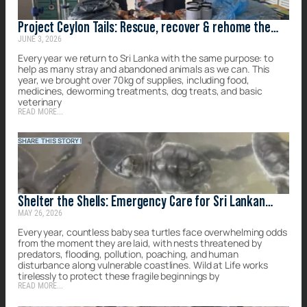
Project Ceylon Tails: Rescue, recover & rehome the
JUNE 3, 2026
forgotten strays of Sri Lanka
Every year we return to Sri Lanka with the same purpose: to
help as many stray and abandoned animals as we can. This
year, we brought over 70kg of supplies, including food,
medicines, deworming treatments, dog treats, and basic
veterinary
READ MORE...
SHARE THIS STORY!
Shelter the Shells: Emergency Care for Sri Lankan
MAY 26, 2026
Turtles
Every year, countless baby sea turtles face overwhelming odds
from the moment they are laid, with nests threatened by
predators, flooding, pollution, poaching, and human
disturbance along vulnerable coastlines. Wild at Life works
tirelessly to protect these fragile beginnings by
READ MORE...