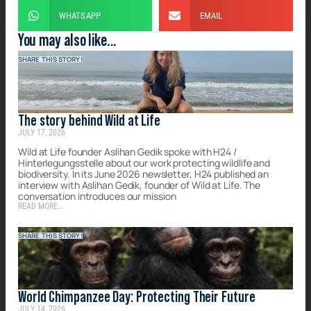
WHATSAPP
EMAIL
You may also like...
SHARE THIS STORY!
The story behind Wild at Life
JULY 17, 2026
Wild at Life founder Aslihan Gedik spoke with H24 /
Hinterlegungsstelle about our work protecting wildlife and
biodiversity. In its June 2026 newsletter, H24 published an
interview with Aslihan Gedik, founder of Wild at Life. The
conversation introduces our mission
READ MORE...
SHARE THIS STORY!
World Chimpanzee Day: Protecting Their Future
JULY 14, 2026