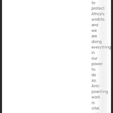
to
protect
Africa’s
wildlife,
and
we
are
doing
everything
in
our
power
to
do
so.
Anti-
poaching
work
is
vital,