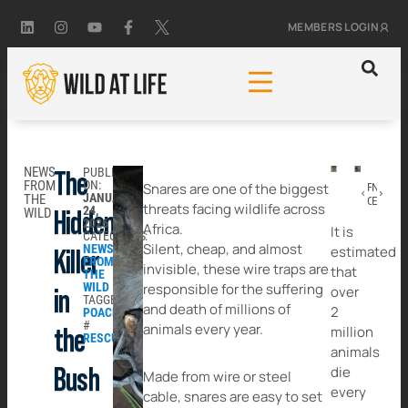
MEMBERS LOGIN
NEWS
PUBLISHED
The
FROM
ON:
Snares are one of the biggest
PREVIOUS
NEXT
JANUARY
THE
Caring Beyond Crisis: Our Work in Sri Lanka
Existing in a World That Doesn’t Want Them
threats facing wildlife across
24,
WILD
Hidden
2026
Africa.
It is
CATEGORIES:
Silent, cheap, and almost
NEWS
estimated
Killer
FROM
invisible, these wire traps are
that
THE
WILD
responsible for the suffering
over
in
TAGGED:
and death of millions of
2
POACHING
#
animals every year.
million
the
RESCUE
animals
die
Bush
Made from wire or steel
every
cable, snares are easy to set