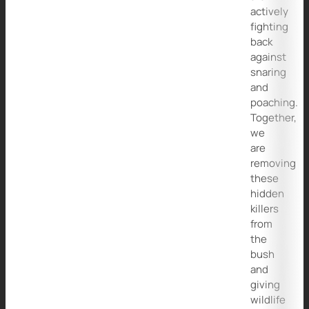
actively
fighting
back
against
snaring
and
poaching.
Together,
we
are
removing
these
hidden
killers
from
the
bush
and
giving
wildlife