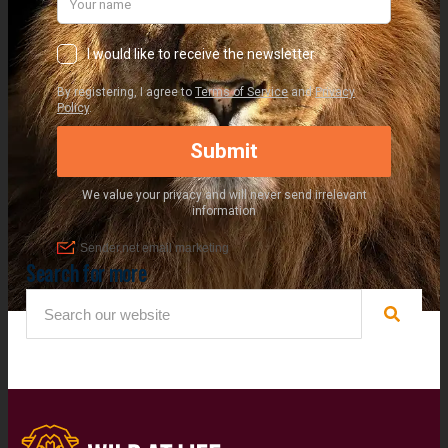
Search for more