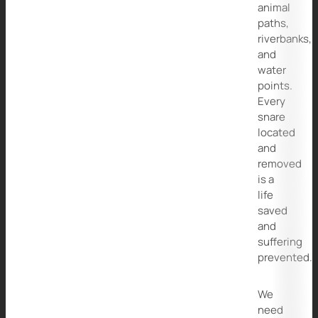
animal
paths,
riverbanks,
and
water
points.
Every
snare
located
and
removed
is a
life
saved
and
suffering
prevented.
We
need