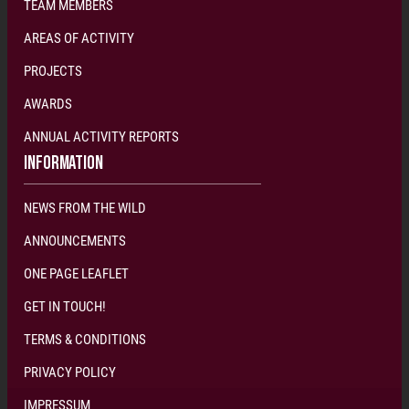
TEAM MEMBERS
AREAS OF ACTIVITY
PROJECTS
AWARDS
ANNUAL ACTIVITY REPORTS
INFORMATION
NEWS FROM THE WILD
ANNOUNCEMENTS
ONE PAGE LEAFLET
GET IN TOUCH!
TERMS & CONDITIONS
PRIVACY POLICY
IMPRESSUM