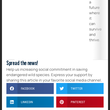
a
future
where
it
can
survive
and
thrive.
Spread the news!
Help us increasing social commitment in saving
endangered wild species. Express your support by
sharing this article in your favorite social media channel.
FACEBOOK
TWITTER
LINKEDIN
PINTEREST