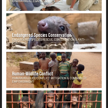
COMBATING ILLEGAL WILDLIFE TRADE
Endangered Species Conservation
ENDANGERED SPECIES RESCUE, CONSERVATION & ANTI-
POACHING
Human-Wildlife Conflict
HUMAN-WILDLIFE CONFLICT MITIGATION & COMMUNITY
EMPOWERMENT