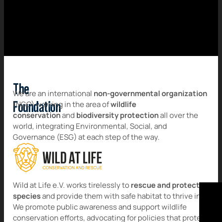
The
We are an international
non-governmental organization
(NGO) working in the area of
wildlife
Foundation
conservation
and
biodiversity protection
all over the
world, integrating Environmental, Social, and
Governance (ESG) at each step of the way.
Wild at Life e.V. works tirelessly to
rescue and protect
species
and provide them with safe habitat to thrive in.
We promote public awareness and support wildlife
conservation efforts, advocating for policies that protect