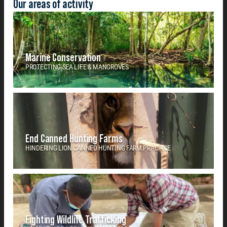
Our areas of activity
Marine Conservation
PROTECTING SEA LIFE & MANGROVES
End Canned Hunting Farms
HINDERING LION CANNED HUNTING FARM PRACTICE
Fighting Wildlife Trafficking