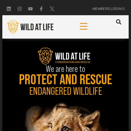
MEMBERS LOGIN
We are here to
PROTECT AND RESCUE
ENDANGERED WILDLIFE