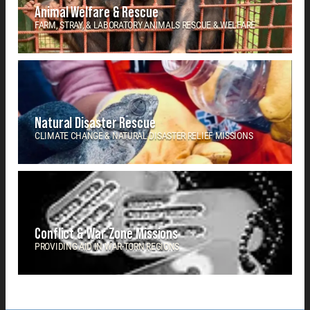
Animal Welfare & Rescue
FARM, STRAY, & LABORATORY ANIMALS RESCUE & WELFARE
Natural Disaster Rescue
CLIMATE CHANGE & NATURAL DISASTER RELIEF MISSIONS
Conflict & War Zone Missions
PROVIDING AID IN WAR-TORN REGIONS