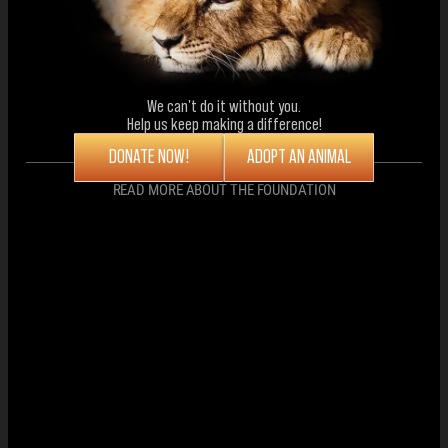
We can't do it without you.
Help us keep making a difference!
DONATE NOW!
ADOPT AN ANIMAL
READ MORE ABOUT THE FOUNDATION