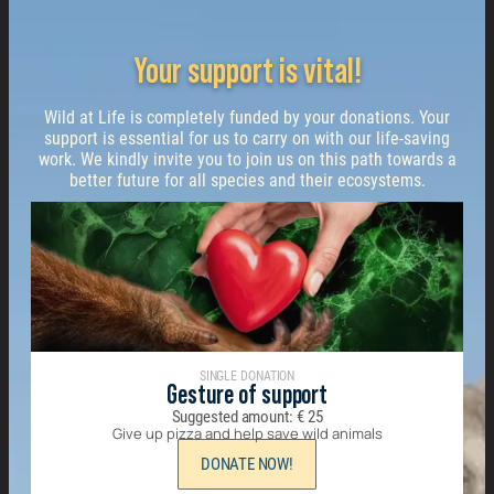
Your support is vital!
Wild at Life is completely funded by your donations. Your
support is essential for us to carry on with our life-saving
work. We kindly invite you to join us on this path towards a
better future for all species and their ecosystems.
SINGLE DONATION
Gesture of support
Suggested amount:
€
25
Give up pizza and help save wild animals
DONATE NOW!