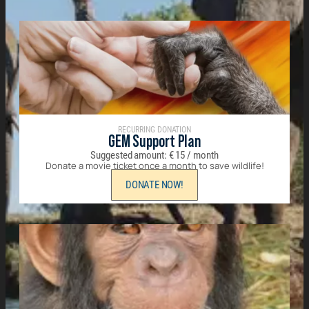
RECURRING DONATION
GEM Support Plan
Suggested amount:
€
15
/ month
Donate a movie ticket once a month to save wildlife!
DONATE NOW!