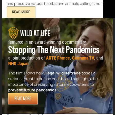
and preserve natural habitat and animals calling it home.
READ MORE
featured in an award-winning documentary
Stopping The Next Pandemics
a joint production of
ARTE France
,
Georama TV
, and
NHK Japan
The film shows how
illegal wildlife trade
poses a
serious threat to human health, and highlights the
importance of preserving natural ecosystems to
prevent future pandemics
.
READ MORE