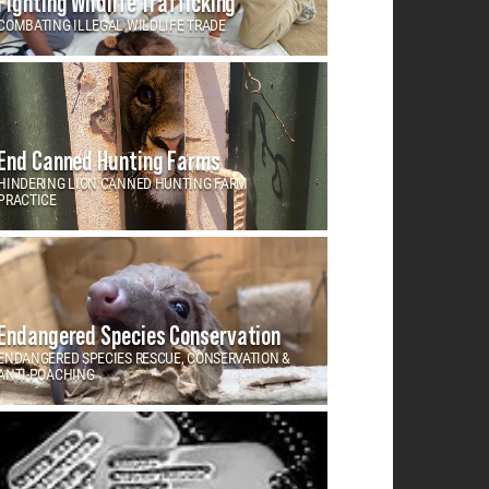
Fighting Wildlife Trafficking
COMBATING ILLEGAL WILDLIFE TRADE
End Canned Hunting Farms
HINDERING LION CANNED HUNTING FARM
PRACTICE
Endangered Species Conservation
ENDANGERED SPECIES RESCUE, CONSERVATION &
ANTI-POACHING