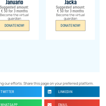
Januario
Jacka
Suggested amount:
Suggested amount:
€
50
for 3 months
€
50
for 3 months
Become the virtual
Become the virtual
guardian
guardian
DONATE NOW!
DONATE NOW!
ng our efforts. Share this page on your preferred platform.
TWITTER
LINKEDIN
WHATSAPP
EMAIL