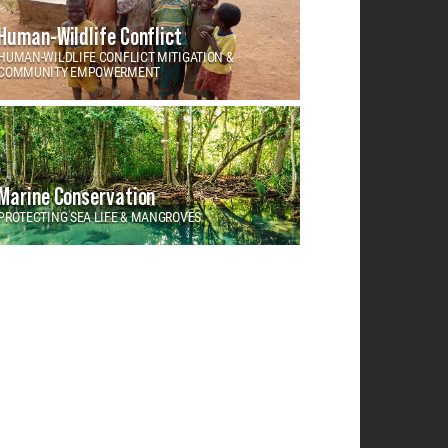
Human-Wildlife Conflict
HUMAN-WILDLIFE CONFLICT MITIGATION &
COMMUNITY EMPOWERMENT
Marine Conservation
PROTECTING SEA LIFE & MANGROVES