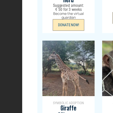
Herd
Suggested amount:
€
50
for 3 weeks
Become the virtual
guardian
DONATE NOW!
SYMBOLIC ADOPTION
Giraffe