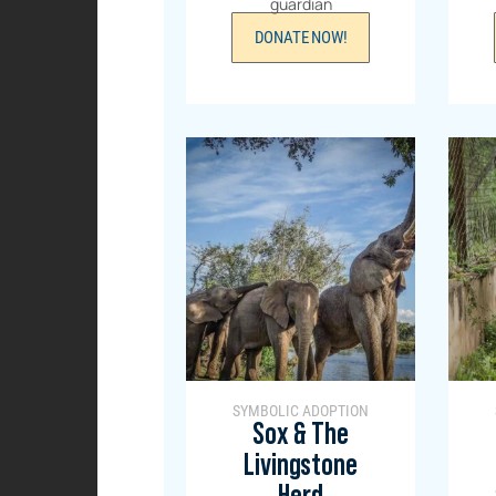
guardian
DONATE NOW!
SYMBOLIC ADOPTION
Sox & The
Livingstone