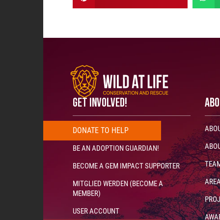
GET INVOLVED!
ABO
ABOU
DONATE
T
O
H
E
L
P
N
O
W
!
!
!
ABOU
BE AN ADOPTION GUARDIAN!
TEA
BECOME A GEM IMPACT SUPPORTER
AREA
MITGLIED WERDEN (BECOME A
MEMBER)
PRO
USER ACCOUNT
AWA