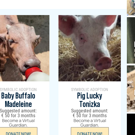
SYMBOLIC ADOPTION
SYMBOLIC ADOPTION
Baby Buffalo
Pig Lucky
Madeleine
Tonizka
Suggested amount:
Suggested amount:
€
50
for 3 months
€
50
for 3 months
Become a Virtual
Become a Virtual
Guardian.
Guardian.
DONATE NOW!
DONATE NOW!