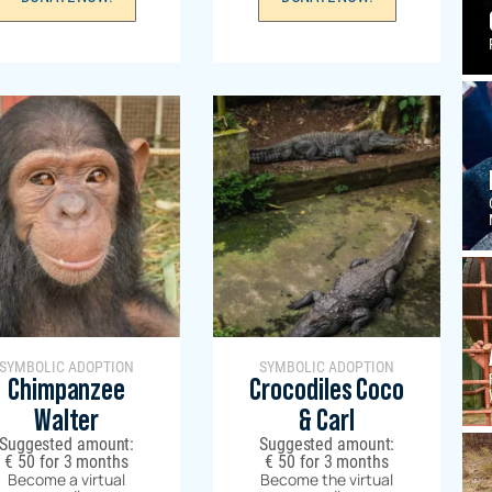
SYMBOLIC ADOPTION
SYMBOLIC ADOPTION
Chimpanzee
Crocodiles Coco
Walter
& Carl
Suggested amount:
Suggested amount:
€
50
for 3 months
€
50
for 3 months
Become a virtual
Become the virtual