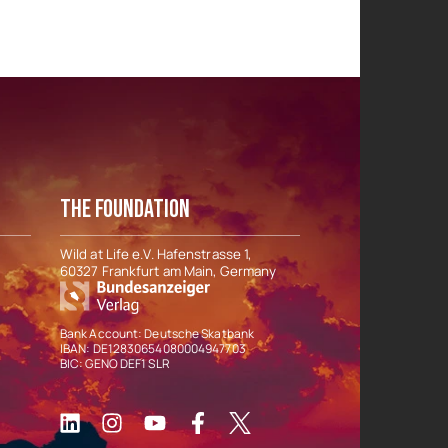
THE FOUNDATION
Wild at Life e.V. Hafenstrasse 1,
60327 Frankfurt am Main, Germany
Bank Account: Deutsche Skatbank
IBAN: DE12830654080004947703
BIC: GENO DEF1 SLR