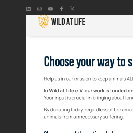
Choose your way to s
Help us in our mission to keep animals AL
In Wild at Life e.V. our work is funded
Your input is crucial in bringing about lo
By donating today, regardless of the amou
animals from unnecessary suffering.