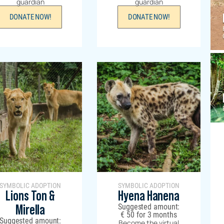
guardian
guardian
DONATE NOW!
DONATE NOW!
SYMBOLIC ADOPTION
SYMBOLIC ADOPTION
Lions Ton &
Hyena Hanena
Suggested amount:
Mirella
€
50
for 3 months
Suggested amount:
Become the virtual