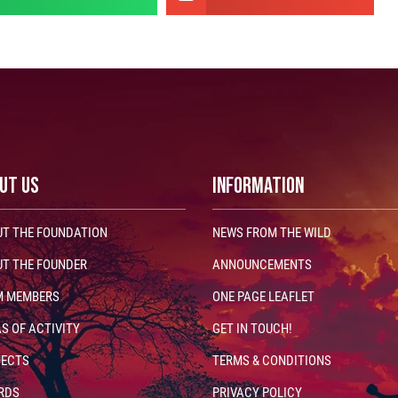
UT US
INFORMATION
T THE FOUNDATION
NEWS FROM THE WILD
T THE FOUNDER
ANNOUNCEMENTS
M MEMBERS
ONE PAGE LEAFLET
S OF ACTIVITY
GET IN TOUCH!
JECTS
TERMS & CONDITIONS
RDS
PRIVACY POLICY