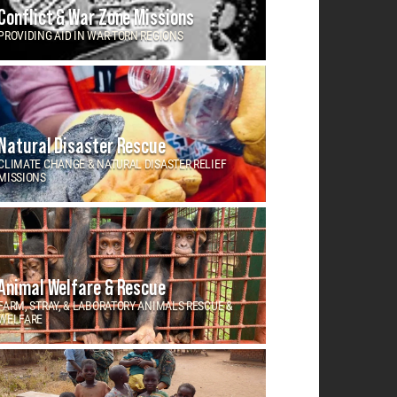
Conflict & War Zone Missions
PROVIDING AID IN WAR-TORN REGIONS
Natural Disaster Rescue
CLIMATE CHANGE & NATURAL DISASTER RELIEF
MISSIONS
Animal Welfare & Rescue
FARM, STRAY, & LABORATORY ANIMALS RESCUE &
WELFARE