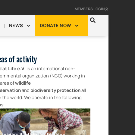
MEMBERS LOGIN
NEWS
DONATE NOW
as of activity
d at Life e.V
. is an international non-
ernmental organization (NGO) working in
 area of
wildlife
servation
and
biodiversity protection
all
r the world. We operate in the following
as: