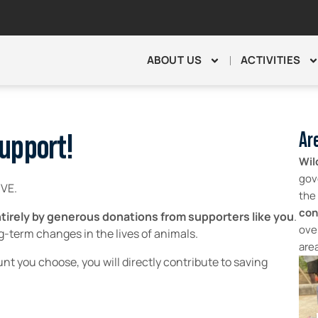
ABOUT US
ACTIVITIES
Are
upport!
Wil
gov
IVE.
the
con
 entirely by generous donations from supporters like you
.
ove
ng-term changes in the lives of animals.
are
nt you choose, you will directly contribute to saving