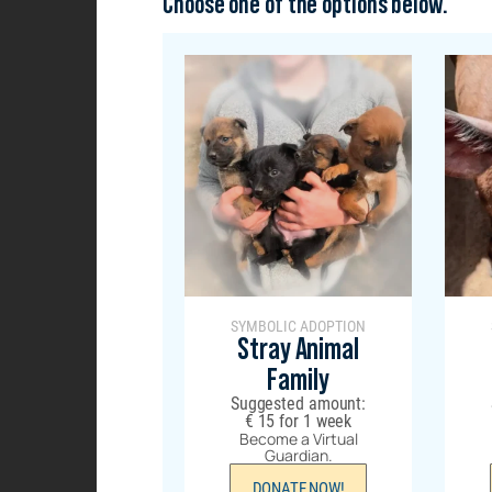
Choose one of the options below.
SYMBOLIC ADOPTION
Stray Animal
Family
Suggested amount:
€
15
for 1 week
Become a Virtual
Guardian.
DONATE NOW!