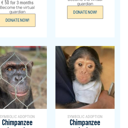
€
50
for 3 months
guardian
Become the virtual
guardian
DONATE NOW!
DONATE NOW!
SYMBOLIC ADOPTION
SYMBOLIC ADOPTION
Chimpanzee
Chimpanzee