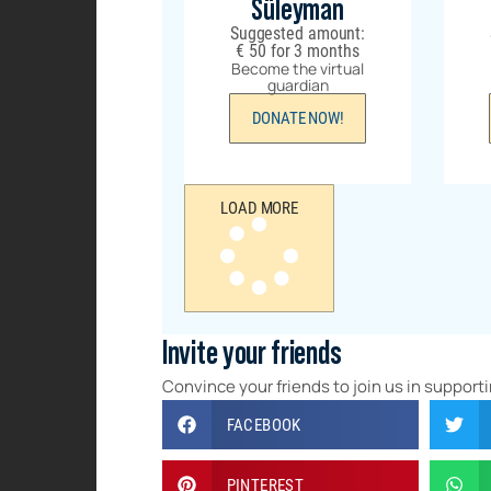
Süleyman
Suggested amount:
€
50
for 3 months
Become the virtual
guardian
DONATE NOW!
LOAD MORE
Invite your friends
Convince your friends to join us in supporti
FACEBOOK
PINTEREST