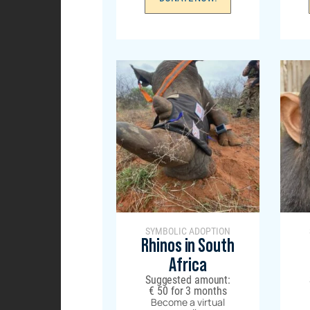
SYMBOLIC ADOPTION
Rhinos in South
Africa
Suggested amount:
€
50
for 3 months
Become a virtual